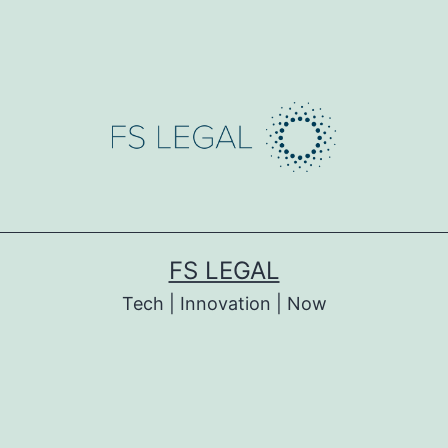
FS LEGAL
Tech | Innovation | Now