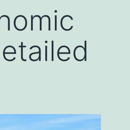
onomic
etailed