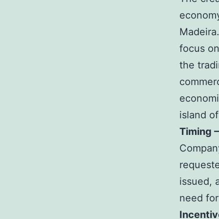
economy 
Madeira.
focus on
the trad
commerce
economic
island o
Timing 
Company 
requeste
issued, 
need for
Incenti