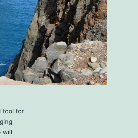
tool for
ging
 will