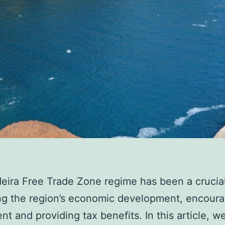
ira Free Trade Zone regime has been a crucial 
ng the region’s economic development, encoura
nt and providing tax benefits. In this article, we