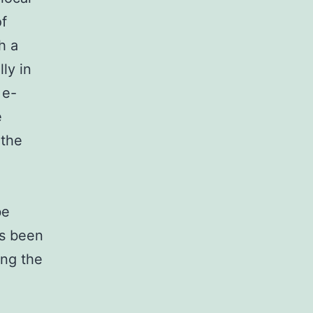
of
h a
ly in
 e-
e
 the
be
as been
ing the