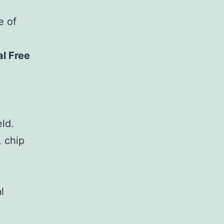
e of
al Free
eld.
, chip
l