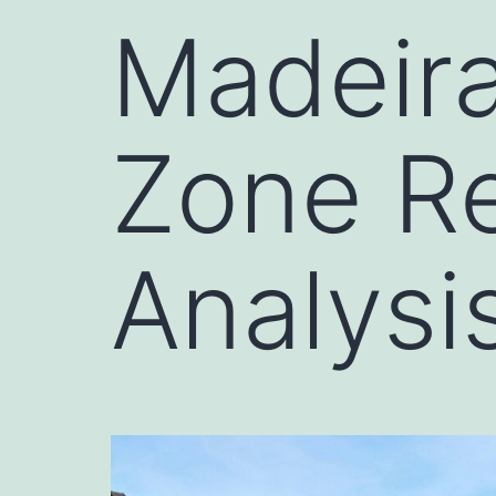
Madeir
Zone Re
Analysi