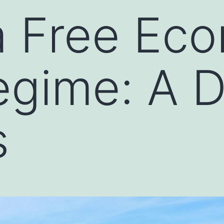
a Free Ec
gime: A D
s