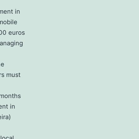
ment in
 mobile
000 euros
managing
he
rs must
 months
ent in
ira)
local