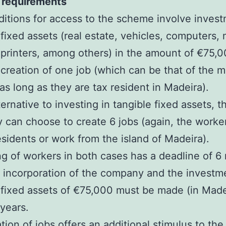
requirements
itions for access to the scheme involve invest
 fixed assets (real estate, vehicles, computers,
printers, among others) in the amount of €75,
 creation of one job (which can be that of the 
 as long as they are tax resident in Madeira).
ternative to investing in tangible fixed assets, t
can choose to create 6 jobs (again, the worke
esidents or work from the island of Madeira).
ng of workers in both cases has a deadline of 6
e incorporation of the company and the investm
 fixed assets of €75,000 must be made (in Made
 years.
tion of jobs offers an additional stimulus to the 