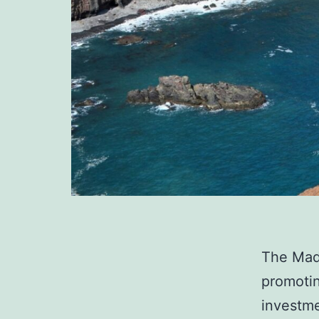
The Made
promoti
investme