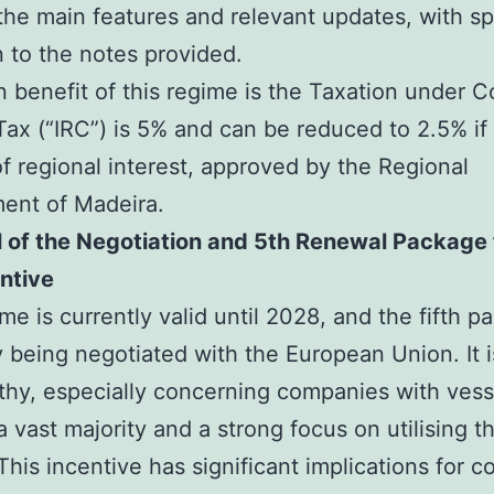
the main features and relevant updates, with sp
n to the notes provided.
 benefit of this regime is the Taxation under C
ax (“IRC”) is 5% and can be reduced to 2.5% if i
of regional interest, approved by the Regional
ent of Madeira.
 of the Negotiation and 5th Renewal Package 
ntive
me is currently valid until 2028, and the fifth p
y being negotiated with the European Union. It i
hy, especially concerning companies with vesse
a vast majority and a strong focus on utilising th
This incentive has significant implications for 