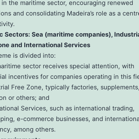
 in the maritime sector, encouraging renewed
ions and consolidating Madeira’s role as a centr
ivity.
c Sectors: Sea (maritime companies), Industri
ne and International Services
me is divided into:
aritime sector receives special attention, with
ial incentives for companies operating in this fi
trial Free Zone, typically factories, supplements
on or others; and
national Services, such as international trading,
ping, e-commerce businesses, and internationa
ncy, among others.