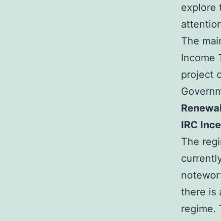
explore 
attentio
The main
Income T
project 
Governm
Renewal
IRC Ince
The regi
currentl
notewort
there is 
regime. 