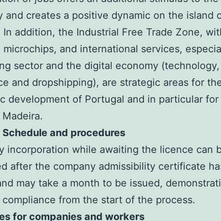
and creates a positive dynamic on the island 
 In addition, the Industrial Free Trade Zone, wit
 microchips, and international services, especial
ing sector and the digital economy (technology,
 and dropshipping), are strategic areas for th
 development of Portugal and in particular for
f Madeira.
– Schedule and procedures
incorporation while awaiting the licence can 
d after the company admissibility certificate h
and may take a month to be issued, demonstrat
 compliance from the start of the process.
ves for companies and workers