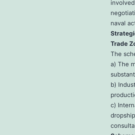
involved
negotiat
naval act
Strategi
Trade Zo
The sche
a) The m
substant
b) Indus
producti
c) Inter
dropship
consulta