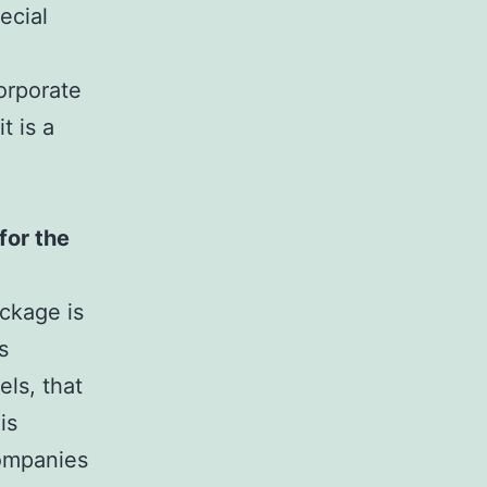
ecial
orporate
t is a
for the
ackage is
s
ls, that
is
companies