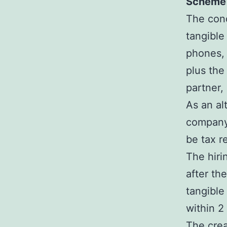
Scheme 
The cond
tangible
phones, 
plus the
partner,
As an al
company 
be tax r
The hiri
after th
tangible
within 2
The crea