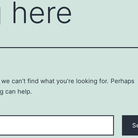
 here
 we can’t find what you’re looking for. Perhaps
g can help.