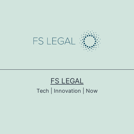
FS LEGAL
Tech | Innovation | Now