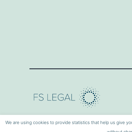
We are using cookies to provide statistics that help us give yo
without chan