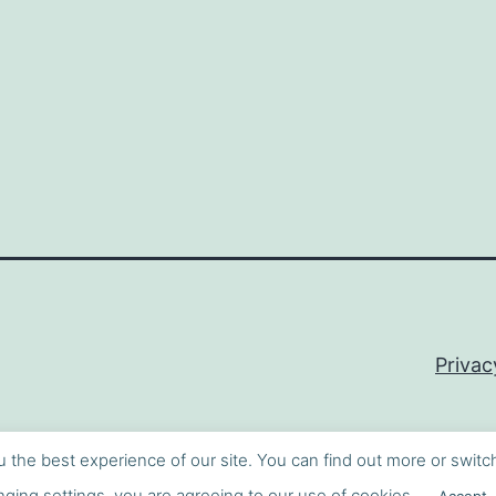
Privac
u the best experience of our site. You can find out more or switc
ging settings, you are agreeing to our use of cookies.