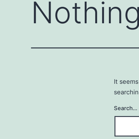
Nothing
It seems
searchin
Search…