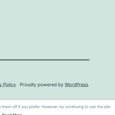
y Policy
Proudly powered by
WordPress
.
h them off if you prefer. However, by continuing to use the site
Read More