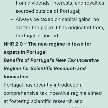
from dividends, interests, and royalties
sourced outside of Portugal;
Always be taxed on capital gains, no
matter the place it has originated from,
Portugal or abroad.
NHR 2.0 – The new regime in town for
expats in Portugal
Benefits of Portugal’s New Tax Incentive
Regime for Scientific Research and
Innovation
Portugal has recently introduced a
comprehensive tax incentive regime aimed
at fostering scientific research and