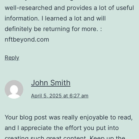
well-researched and provides a lot of useful
information. I learned a lot and will
definitely be returning for more. :
nftbeyond.com
Reply
John Smith
April 5, 2025 at 6:27 am
Your blog post was really enjoyable to read,
and I appreciate the effort you put into
creating such great content. Keep up the