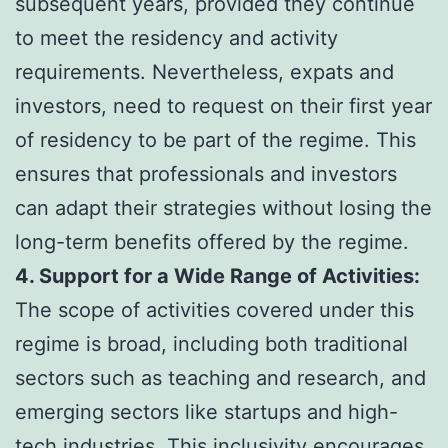
subsequent years, provided they continue
to meet the residency and activity
requirements. Nevertheless, expats and
investors, need to request on their first year
of residency to be part of the regime. This
ensures that professionals and investors
can adapt their strategies without losing the
long-term benefits offered by the regime.
4. Support for a Wide Range of Activities:
The scope of activities covered under this
regime is broad, including both traditional
sectors such as teaching and research, and
emerging sectors like startups and high-
tech industries. This inclusivity encourages