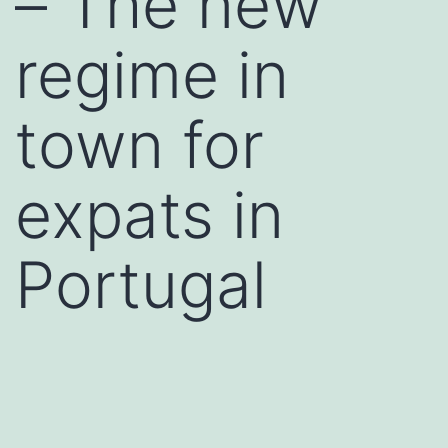
– The new
regime in
town for
expats in
Portugal