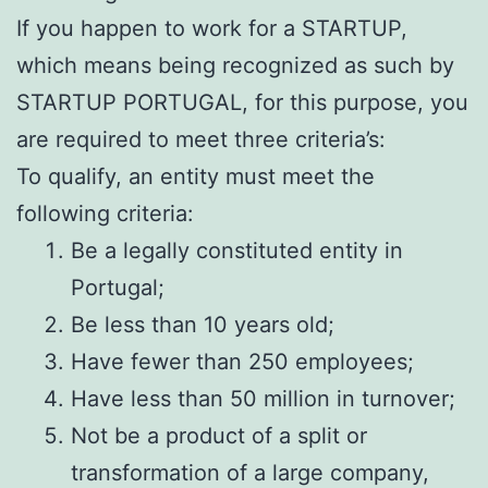
If you happen to work for a STARTUP,
which means being recognized as such by
STARTUP PORTUGAL, for this purpose, you
are required to meet three criteria’s:
To qualify, an entity must meet the
following criteria:
Be a legally constituted entity in
Portugal;
Be less than 10 years old;
Have fewer than 250 employees;
Have less than 50 million in turnover;
Not be a product of a split or
transformation of a large company,