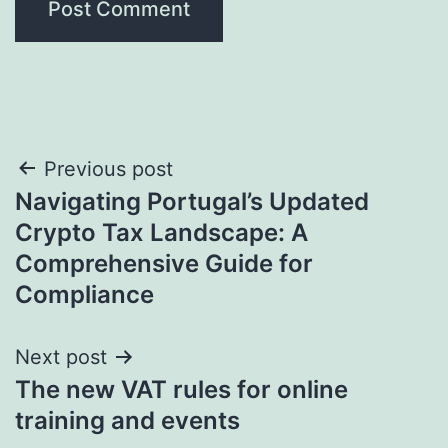
Post
Previous post
Navigating Portugal’s Updated
navigation
Crypto Tax Landscape: A
Comprehensive Guide for
Compliance
Next post
The new VAT rules for online
training and events