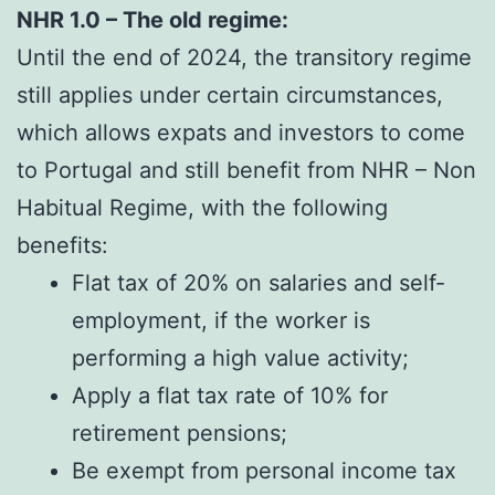
NHR 1.0 – The old regime:
Until the end of 2024, the transitory regime
still applies under certain circumstances,
which allows expats and investors to come
to Portugal and still benefit from NHR – Non
Habitual Regime, with the following
benefits:
Flat tax of 20% on salaries and self-
employment, if the worker is
performing a high value activity;
Apply a flat tax rate of 10% for
retirement pensions;
Be exempt from personal income tax