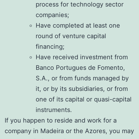
process for technology sector
companies;
Have completed at least one
round of venture capital
financing;
Have received investment from
Banco Portugues de Fomento,
S.A., or from funds managed by
it, or by its subsidiaries, or from
one of its capital or quasi-capital
instruments.
If you happen to reside and work for a
company in Madeira or the Azores, you may