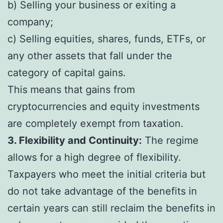
b) Selling your business or exiting a
company;
c) Selling equities, shares, funds, ETFs, or
any other assets that fall under the
category of capital gains.
This means that gains from
cryptocurrencies and equity investments
are completely exempt from taxation.
3. Flexibility and Continuity:
The regime
allows for a high degree of flexibility.
Taxpayers who meet the initial criteria but
do not take advantage of the benefits in
certain years can still reclaim the benefits in