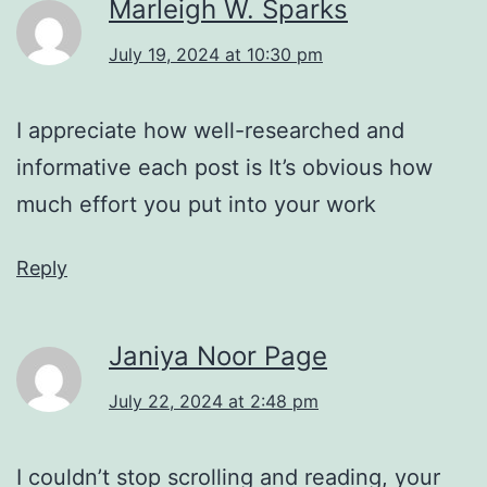
Marleigh W. Sparks
July 19, 2024 at 10:30 pm
I appreciate how well-researched and
informative each post is It’s obvious how
much effort you put into your work
Reply
Janiya Noor Page
July 22, 2024 at 2:48 pm
I couldn’t stop scrolling and reading, your