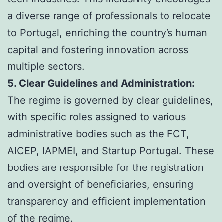
a diverse range of professionals to relocate
to Portugal, enriching the country’s human
capital and fostering innovation across
multiple sectors.
5. Clear Guidelines and Administration:
The regime is governed by clear guidelines,
with specific roles assigned to various
administrative bodies such as the FCT,
AICEP, IAPMEI, and Startup Portugal. These
bodies are responsible for the registration
and oversight of beneficiaries, ensuring
transparency and efficient implementation
of the regime.