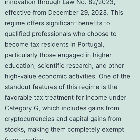
innovation through Law No. 82/2023,
effective from December 29, 2023. This
regime offers significant benefits to
qualified professionals who choose to
become tax residents in Portugal,
particularly those engaged in higher
education, scientific research, and other
high-value economic activities. One of the
standout features of this regime is the
favorable tax treatment for income under
Category G, which includes gains from
cryptocurrencies and capital gains from
stocks, making them completely exempt
from taxation.