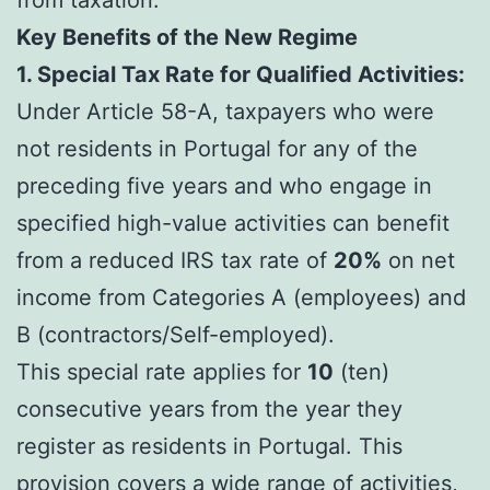
Key Benefits of the New Regime
1. Special Tax Rate for Qualified Activities:
Under Article 58-A, taxpayers who were
not residents in Portugal for any of the
preceding five years and who engage in
specified high-value activities can benefit
from a reduced IRS tax rate of
20%
on net
income from Categories A (employees) and
B (contractors/Self-employed).
This special rate applies for
10
(ten)
consecutive years from the year they
register as residents in Portugal. This
provision covers a wide range of activities,