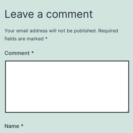
Leave a comment
Your email address will not be published.
Required
fields are marked
*
Comment
*
Name
*