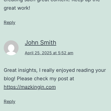
great work!
Reply
John Smith
April 25, 2025 at 5:52 am
Great insights, I really enjoyed reading your
blog! Please check my post at
https://mazkingin.com
Reply