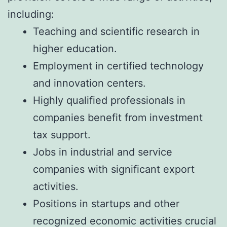
including:
Teaching and scientific research in
higher education.
Employment in certified technology
and innovation centers.
Highly qualified professionals in
companies benefit from investment
tax support.
Jobs in industrial and service
companies with significant export
activities.
Positions in startups and other
recognized economic activities crucial