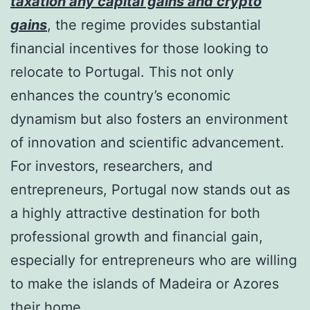
taxation any capital gains and crypto
gains
, the regime provides substantial
financial incentives for those looking to
relocate to Portugal. This not only
enhances the country’s economic
dynamism but also fosters an environment
of innovation and scientific advancement.
For investors, researchers, and
entrepreneurs, Portugal now stands out as
a highly attractive destination for both
professional growth and financial gain,
especially for entrepreneurs who are willing
to make the islands of Madeira or Azores
their home.