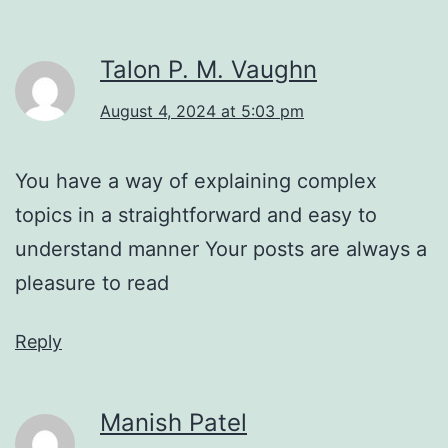
Talon P. M. Vaughn
August 4, 2024 at 5:03 pm
You have a way of explaining complex
topics in a straightforward and easy to
understand manner Your posts are always a
pleasure to read
Reply
Manish Patel