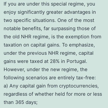
If you are under this special regime, you
enjoy significantly greater advantages in
two specific situations. One of the most
notable benefits, far surpassing those of
the old NHR regime, is the exemption from
taxation on capital gains. To emphasize,
under the previous NHR regime, capital
gains were taxed at 28% in Portugal.
However, under the new regime, the
following scenarios are entirely tax-free:
a) Any capital gain from cryptocurrencies,
regardless of whether held for more or less
than 365 days;