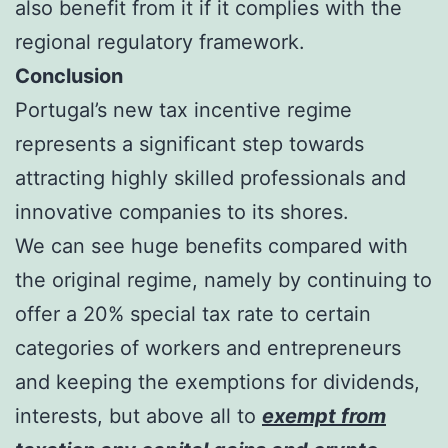
also benefit from it if it complies with the
regional regulatory framework.
Conclusion
Portugal’s new tax incentive regime
represents a significant step towards
attracting highly skilled professionals and
innovative companies to its shores.
We can see huge benefits compared with
the original regime, namely by continuing to
offer a 20% special tax rate to certain
categories of workers and entrepreneurs
and keeping the exemptions for dividends,
interests, but above all to
exempt from