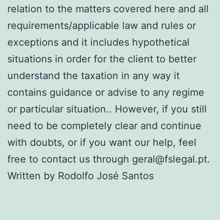
relation to the matters covered here and all
requirements/applicable law and rules or
exceptions and it includes hypothetical
situations in order for the client to better
understand the taxation in any way it
contains guidance or advise to any regime
or particular situation.. However, if you still
need to be completely clear and continue
with doubts, or if you want our help, feel
free to contact us through geral@fslegal.pt.
Written by Rodolfo José Santos