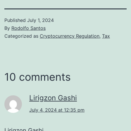
Published
July 1, 2024
By
Rodolfo Santos
Categorized as
Cryptocurrency Regulation
,
Tax
10 comments
Lirigzon Gashi
July 4, 2024 at 12:35 pm
Lirigzon Gashi