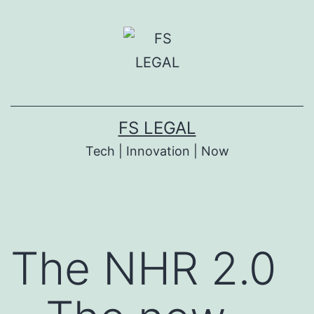
Skip
to
content
FS LEGAL
Tech | Innovation | Now
The NHR 2.0