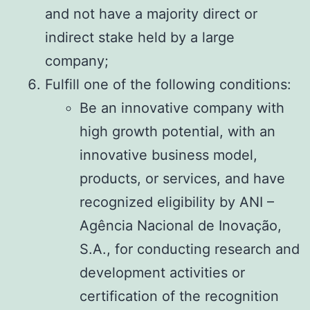
and not have a majority direct or
indirect stake held by a large
company;
Fulfill one of the following conditions:
Be an innovative company with
high growth potential, with an
innovative business model,
products, or services, and have
recognized eligibility by ANI –
Agência Nacional de Inovação,
S.A., for conducting research and
development activities or
certification of the recognition