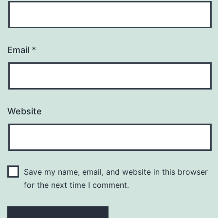
Email
*
Website
Save my name, email, and website in this browser
for the next time I comment.