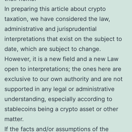
In preparing this article about crypto
taxation, we have considered the law,
administrative and jurisprudential
interpretations that exist on the subject to
date, which are subject to change.
However, it is a new field and a new Law
open to interpretations; the ones here are
exclusive to our own authority and are not
supported in any legal or administrative
understanding, especially according to
stablecoins being a crypto asset or other
matter.
If the facts and/or assumptions of the