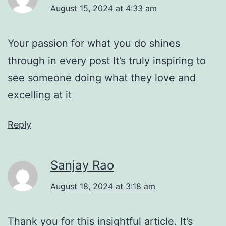
August 15, 2024 at 4:33 am
Your passion for what you do shines
through in every post It’s truly inspiring to
see someone doing what they love and
excelling at it
Reply
Sanjay Rao
August 18, 2024 at 3:18 am
Thank you for this insightful article. It’s