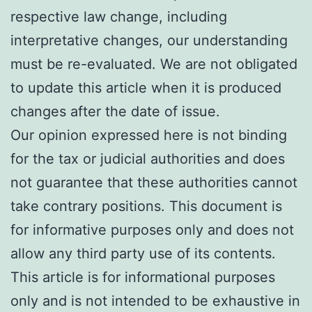
respective law change, including
interpretative changes, our understanding
must be re-evaluated. We are not obligated
to update this article when it is produced
changes after the date of issue.
Our opinion expressed here is not binding
for the tax or judicial authorities and does
not guarantee that these authorities cannot
take contrary positions. This document is
for informative purposes only and does not
allow any third party use of its contents.
This article is for informational purposes
only and is not intended to be exhaustive in