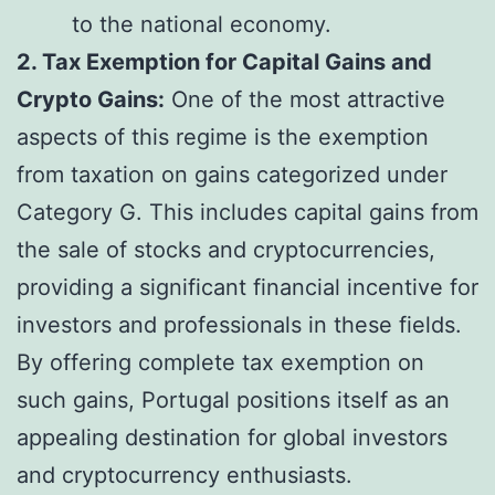
to the national economy.
2. Tax Exemption for Capital Gains and
Crypto Gains:
One of the most attractive
aspects of this regime is the exemption
from taxation on gains categorized under
Category G. This includes capital gains from
the sale of stocks and cryptocurrencies,
providing a significant financial incentive for
investors and professionals in these fields.
By offering complete tax exemption on
such gains, Portugal positions itself as an
appealing destination for global investors
and cryptocurrency enthusiasts.