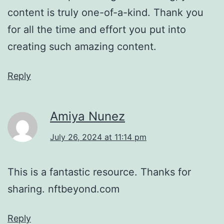
content is truly one-of-a-kind. Thank you
for all the time and effort you put into
creating such amazing content.
Reply
Amiya Nunez
July 26, 2024 at 11:14 pm
This is a fantastic resource. Thanks for
sharing. nftbeyond.com
Reply