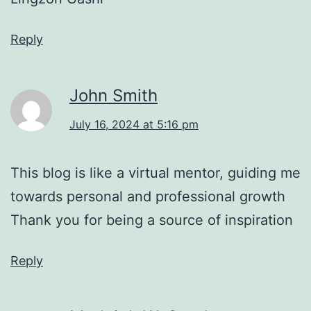
Reply
John Smith
July 16, 2024 at 5:16 pm
This blog is like a virtual mentor, guiding me
towards personal and professional growth
Thank you for being a source of inspiration
Reply