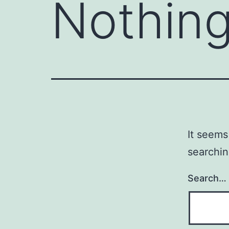
Nothing
It seems
searchin
Search…