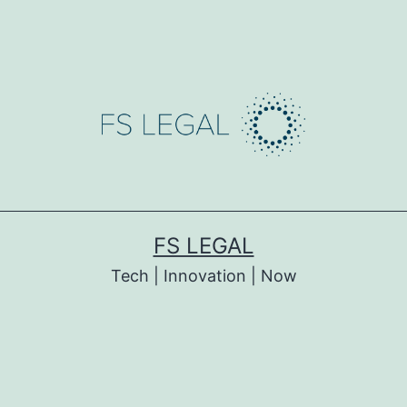
FS LEGAL
Tech | Innovation | Now