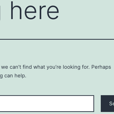
 here
 we can’t find what you’re looking for. Perhaps
g can help.