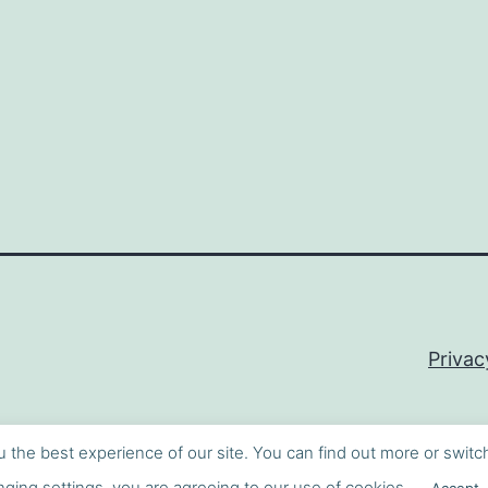
Privac
u the best experience of our site. You can find out more or switc
ging settings, you are agreeing to our use of cookies.