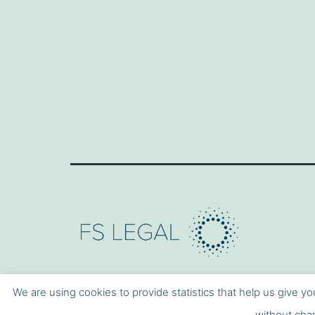
We are using cookies to provide statistics that help us give yo
without chan