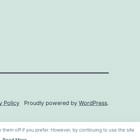
y Policy
Proudly powered by
WordPress
.
h them off if you prefer. However, by continuing to use the site
Read More