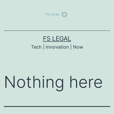
Skip
to
content
FS LEGAL
Tech | Innovation | Now
Nothing here