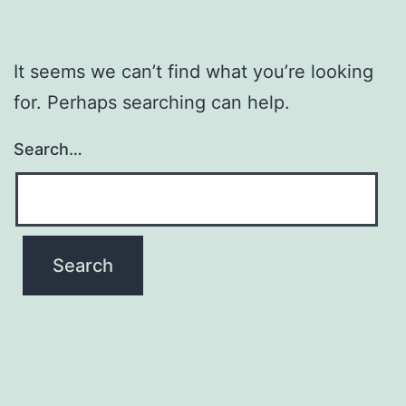
It seems we can’t find what you’re looking
for. Perhaps searching can help.
Search…