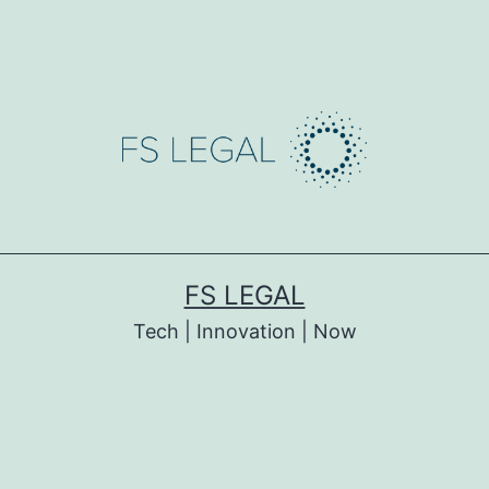
FS LEGAL
Tech | Innovation | Now