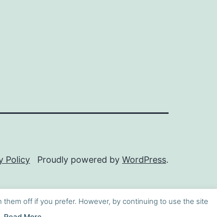
y Policy
Proudly powered by
WordPress
.
h them off if you prefer. However, by continuing to use the site
Read More