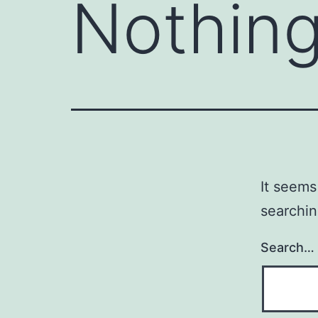
Nothing
It seems
searchin
Search…