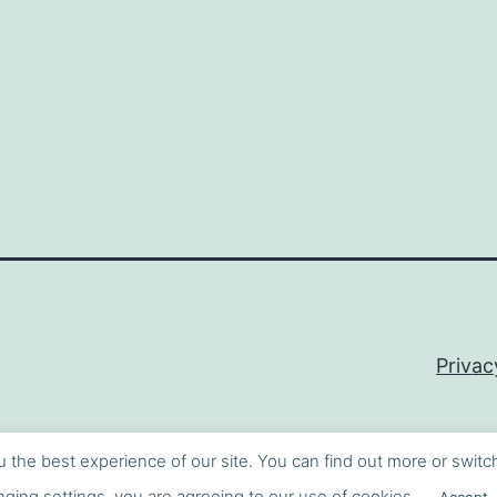
Privac
u the best experience of our site. You can find out more or switc
ging settings, you are agreeing to our use of cookies.