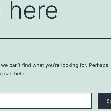
 here
 we can’t find what you’re looking for. Perhaps
g can help.