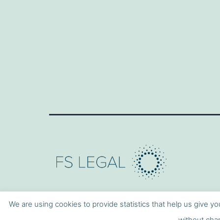
We are using cookies to provide statistics that help us give yo
without chan