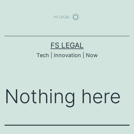
Skip
to
content
FS LEGAL
Tech | Innovation | Now
Nothing here