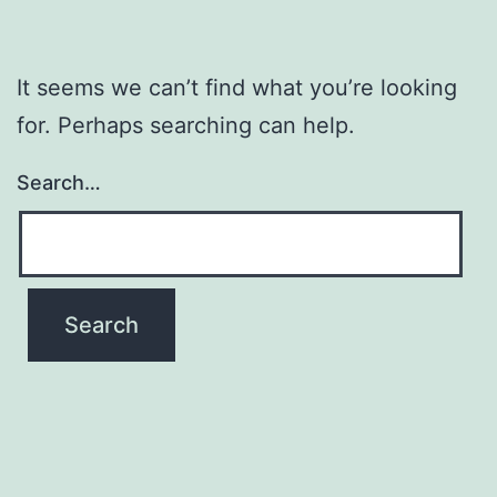
It seems we can’t find what you’re looking
for. Perhaps searching can help.
Search…