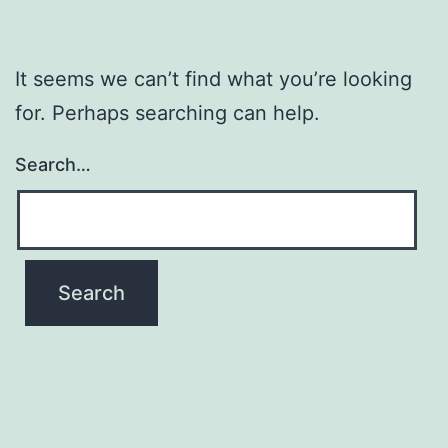
It seems we can’t find what you’re looking
for. Perhaps searching can help.
Search…