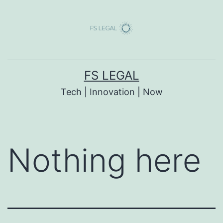
Skip
to
content
FS LEGAL
Tech | Innovation | Now
Nothing here