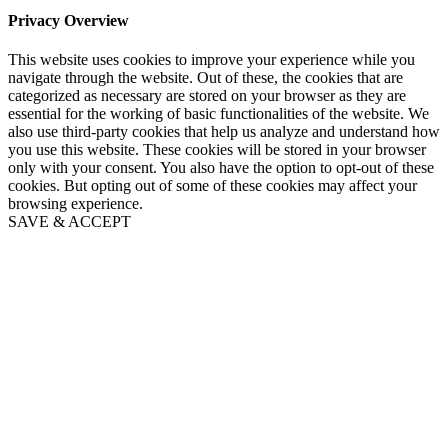
Privacy Overview
This website uses cookies to improve your experience while you
navigate through the website. Out of these, the cookies that are
categorized as necessary are stored on your browser as they are
essential for the working of basic functionalities of the website. We
also use third-party cookies that help us analyze and understand how
you use this website. These cookies will be stored in your browser
only with your consent. You also have the option to opt-out of these
cookies. But opting out of some of these cookies may affect your
browsing experience.
SAVE & ACCEPT