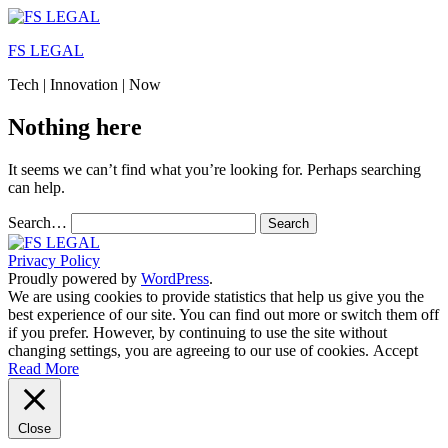
Skip
to
FS LEGAL
content
Tech | Innovation | Now
Nothing here
It seems we can’t find what you’re looking for. Perhaps searching
can help.
Search…
Privacy Policy
Proudly powered by
WordPress
.
We are using cookies to provide statistics that help us give you the
best experience of our site. You can find out more or switch them off
if you prefer. However, by continuing to use the site without
changing settings, you are agreeing to our use of cookies.
Accept
Read More
Close