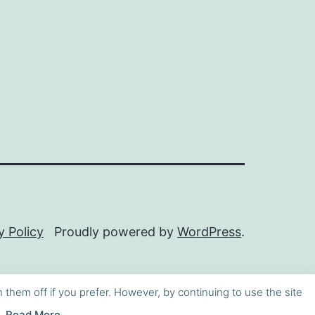
y Policy
Proudly powered by
WordPress
.
h them off if you prefer. However, by continuing to use the site
Read More