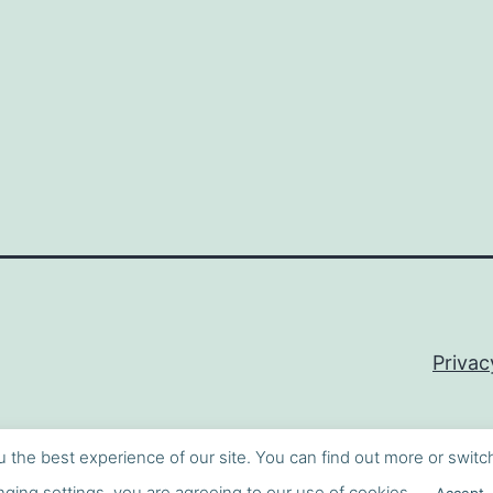
Privac
u the best experience of our site. You can find out more or switc
ging settings, you are agreeing to our use of cookies.