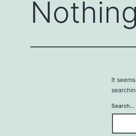
Nothing
It seems
searchin
Search…