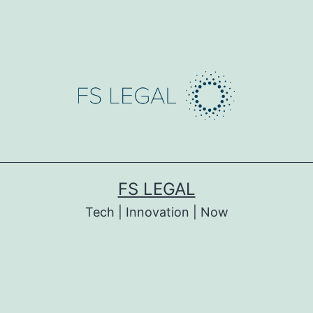
FS LEGAL
Tech | Innovation | Now