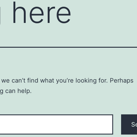
 here
 we can’t find what you’re looking for. Perhaps
g can help.