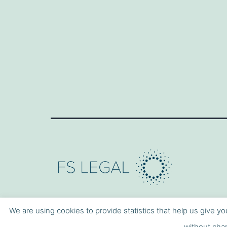
We are using cookies to provide statistics that help us give yo
without chan