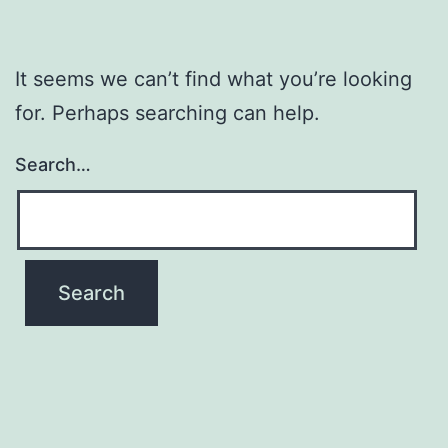
It seems we can’t find what you’re looking
for. Perhaps searching can help.
Search…