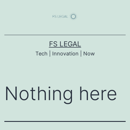
Skip
to
content
FS LEGAL
Tech | Innovation | Now
Nothing here