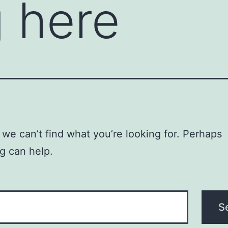
 here
 we can’t find what you’re looking for. Perhaps
g can help.