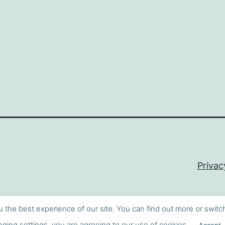
Privac
u the best experience of our site. You can find out more or switc
ging settings, you are agreeing to our use of cookies.