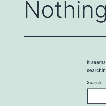
Nothing
It seems
searchin
Search…