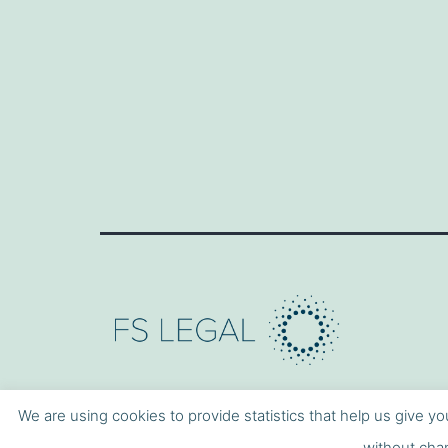
We are using cookies to provide statistics that help us give yo
without chan