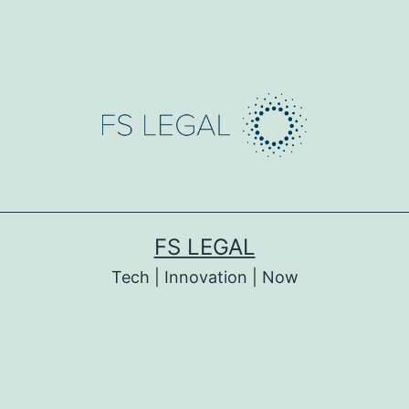
FS LEGAL
Tech | Innovation | Now