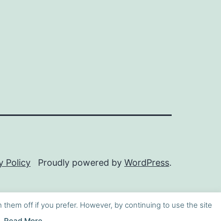
y Policy
Proudly powered by
WordPress
.
h them off if you prefer. However, by continuing to use the site
Read More