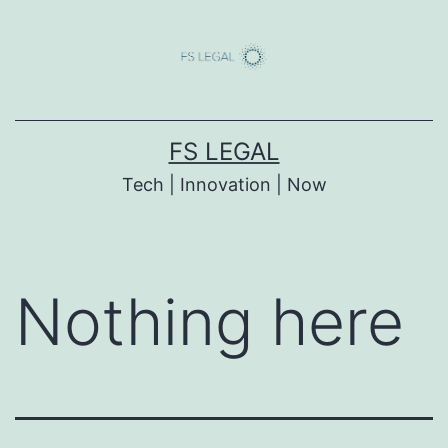
Skip
to
content
FS LEGAL
Tech | Innovation | Now
Nothing here