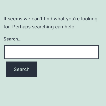
It seems we can’t find what you’re looking
for. Perhaps searching can help.
Search…