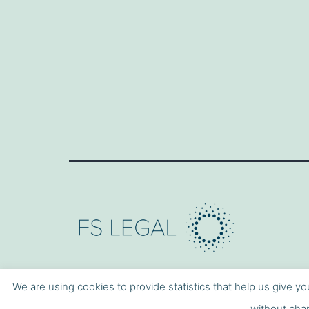
We are using cookies to provide statistics that help us give yo
without chan