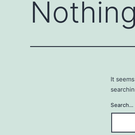
Nothing
It seems
searchin
Search…