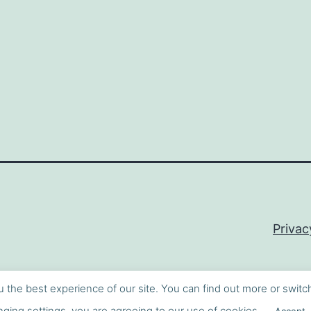
Privac
u the best experience of our site. You can find out more or switc
ging settings, you are agreeing to our use of cookies.