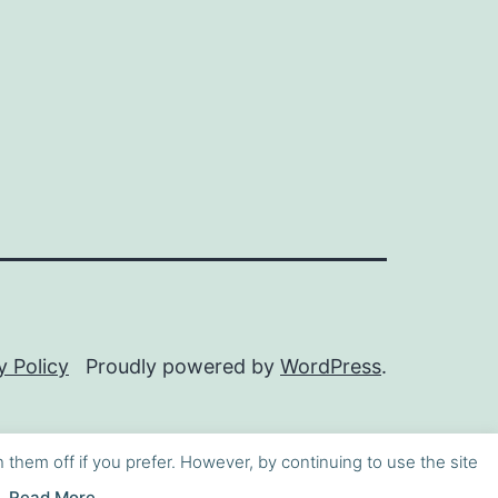
y Policy
Proudly powered by
WordPress
.
h them off if you prefer. However, by continuing to use the site
Read More