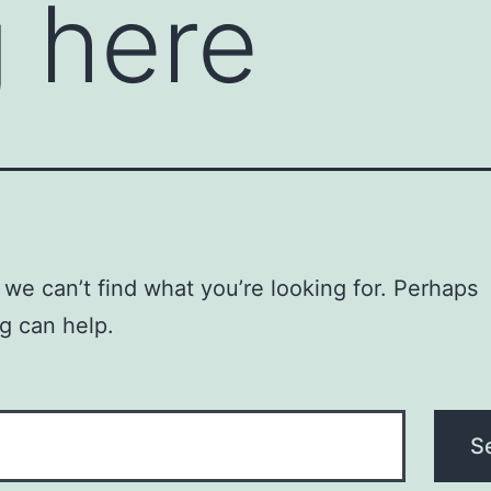
 here
 we can’t find what you’re looking for. Perhaps
g can help.