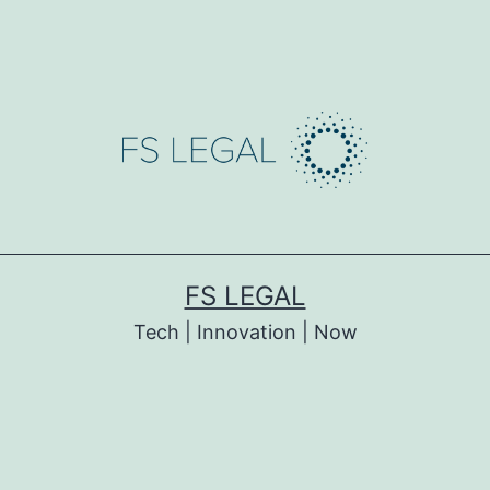
FS LEGAL
Tech | Innovation | Now