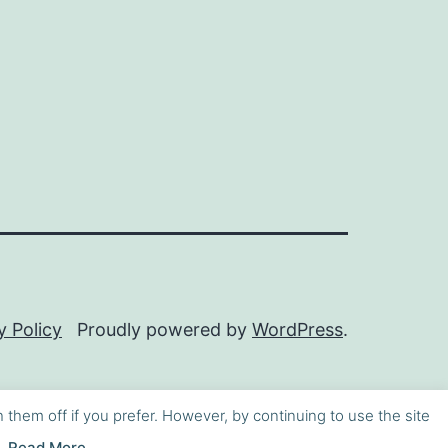
y Policy
Proudly powered by
WordPress
.
h them off if you prefer. However, by continuing to use the site
Read More