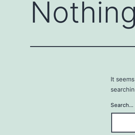
Nothing
It seems
searchin
Search…