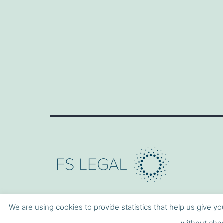
We are using cookies to provide statistics that help us give yo
without chan