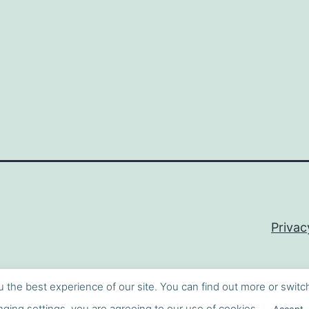
Privac
u the best experience of our site. You can find out more or switc
ging settings, you are agreeing to our use of cookies.