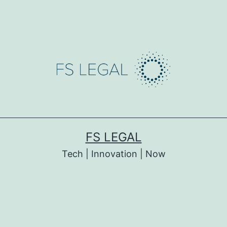
FS LEGAL
Tech | Innovation | Now