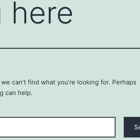
 here
 we can’t find what you’re looking for. Perhaps
g can help.