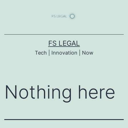
Skip
to
content
FS LEGAL
Tech | Innovation | Now
Nothing here