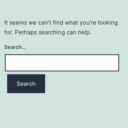
It seems we can’t find what you’re looking
for. Perhaps searching can help.
Search…