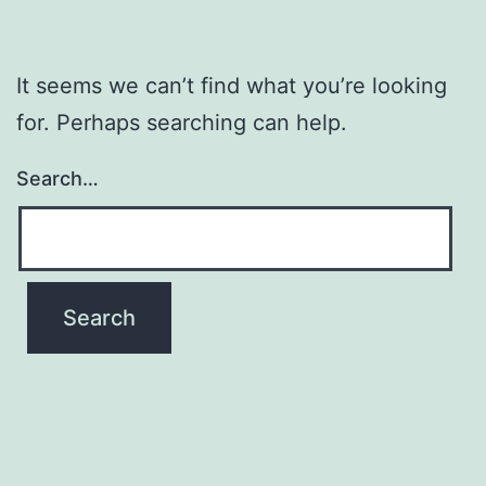
It seems we can’t find what you’re looking
for. Perhaps searching can help.
Search…