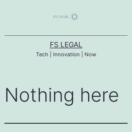
Skip
to
content
FS LEGAL
Tech | Innovation | Now
Nothing here