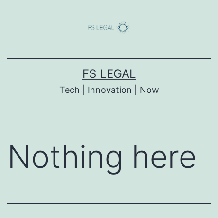
Skip
to
content
FS LEGAL
Tech | Innovation | Now
Nothing here