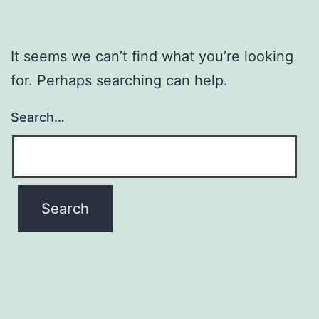
It seems we can’t find what you’re looking
for. Perhaps searching can help.
Search…