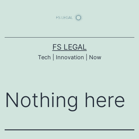
Skip
to
content
FS LEGAL
Tech | Innovation | Now
Nothing here