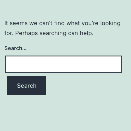
It seems we can’t find what you’re looking
for. Perhaps searching can help.
Search…