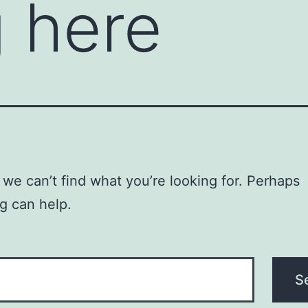
 here
 we can’t find what you’re looking for. Perhaps
g can help.