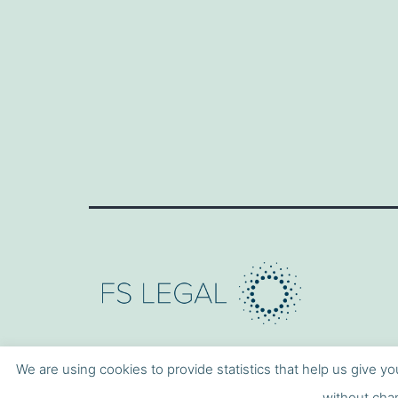
We are using cookies to provide statistics that help us give yo
without chan