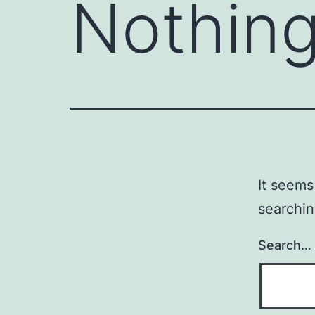
Nothing
It seems
searchin
Search…