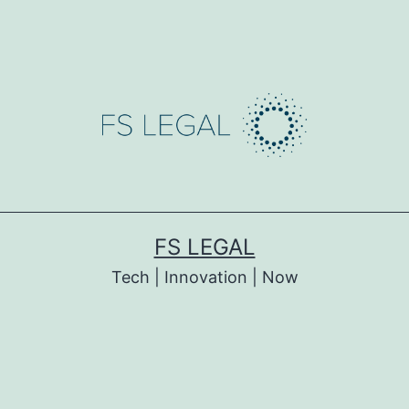
FS LEGAL
Tech | Innovation | Now