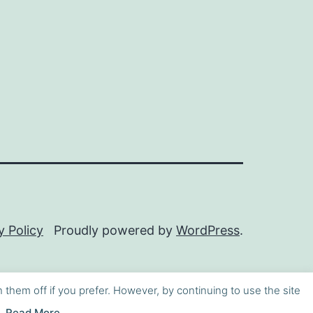
y Policy
Proudly powered by
WordPress
.
h them off if you prefer. However, by continuing to use the site
Read More