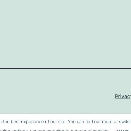
Privac
u the best experience of our site. You can find out more or switc
ging settings, you are agreeing to our use of cookies.