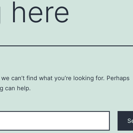
 here
 we can’t find what you’re looking for. Perhaps
g can help.