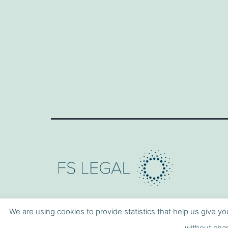
We are using cookies to provide statistics that help us give yo
without chan