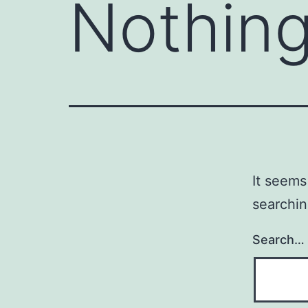
Nothing
It seems
searchin
Search…