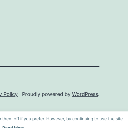
y Policy
Proudly powered by
WordPress
.
h them off if you prefer. However, by continuing to use the site
Read More