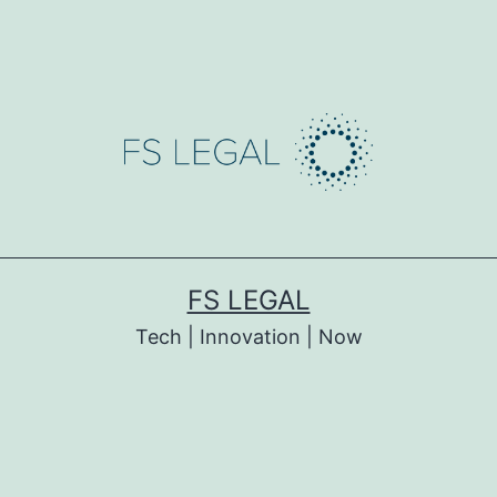
FS LEGAL
Tech | Innovation | Now