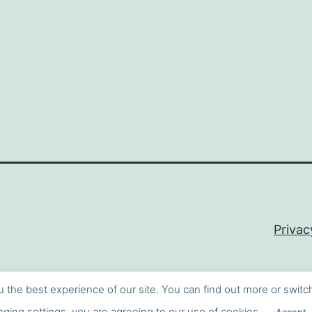
Privac
u the best experience of our site. You can find out more or switc
ging settings, you are agreeing to our use of cookies.