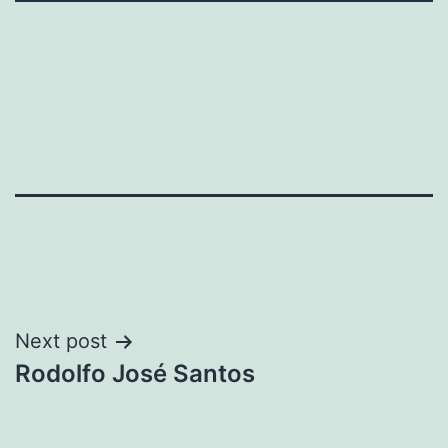
Post
Next post
Rodolfo José Santos
navigation