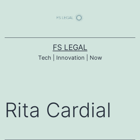
Skip
to
content
FS LEGAL
Tech | Innovation | Now
Rita Cardial