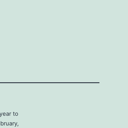
year to
bruary,