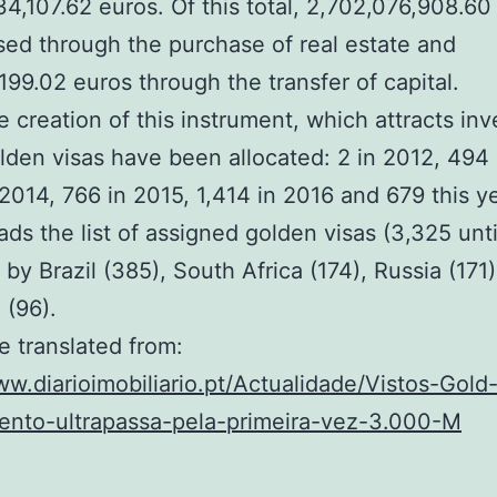
4,107.62 euros. Of this total, 2,702,076,908.60
sed through the purchase of real estate and
199.02 euros through the transfer of capital.
e creation of this instrument, which attracts in
lden visas have been allocated: 2 in 2012, 494 
 2014, 766 in 2015, 1,414 in 2016 and 679 this ye
ads the list of assigned golden visas (3,325 unt
 by Brazil (385), South Africa (174), Russia (171
 (96).
le translated from:
ww.diarioimobiliario.pt/Actualidade/Vistos-Gold
mento-ultrapassa-pela-primeira-vez-3.000-M