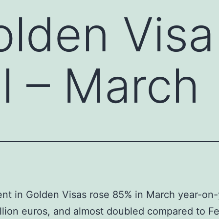
olden Visa
l – March
nt in Golden Visas rose 85% in March year-on-
llion euros, and almost doubled compared to Fe