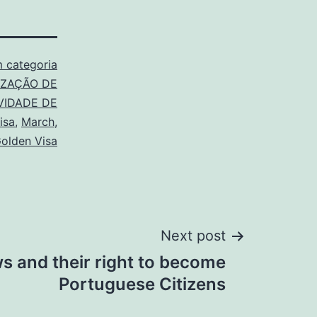
 categoria
IZAÇÃO DE
VIDADE DE
isa
,
March
,
Golden Visa
Next post
s and their right to become
Portuguese Citizens