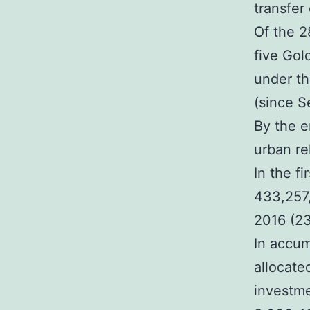
transfer 
Of the 2
five Gol
under th
(since S
By the e
urban re
In the f
433,257,
2016 (23
In accum
allocate
investme