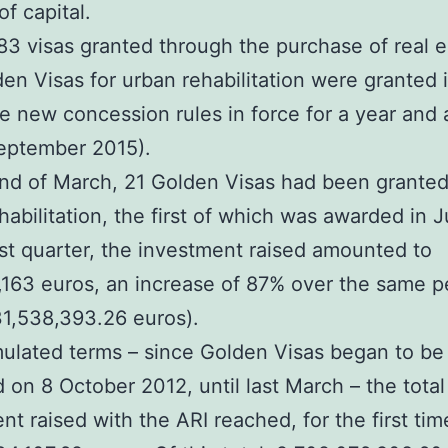
of capital.
83 visas granted through the purchase of real e
den Visas for urban rehabilitation were granted
e new concession rules in force for a year and a
eptember 2015).
nd of March, 21 Golden Visas had been granted
habilitation, the first of which was awarded in J
irst quarter, the investment raised amounted to
163 euros, an increase of 87% over the same p
1,538,393.26 euros).
ulated terms – since Golden Visas began to be
d on 8 October 2012, until last March – the total
nt raised with the ARI reached, for the first tim