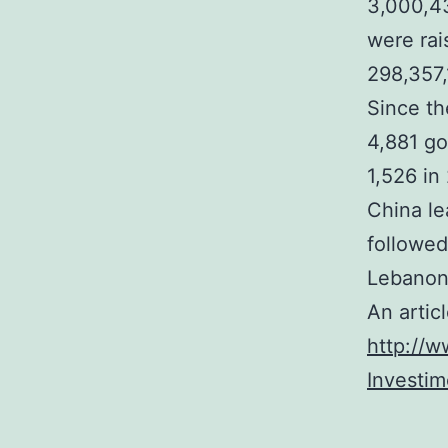
3,000,43
were rai
298,357,
Since th
4,881 go
1,526 in
China le
followed
Lebanon
An artic
http://w
Investi