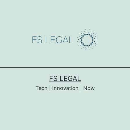
FS LEGAL
Tech | Innovation | Now