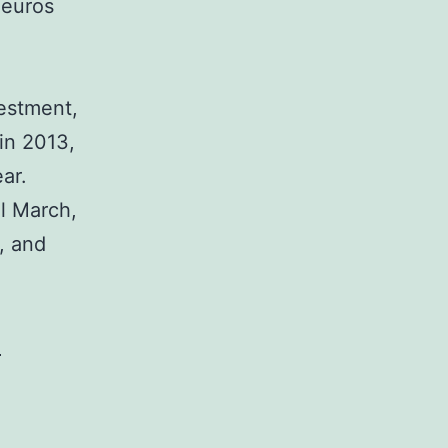
 euros
vestment,
in 2013,
ar.
il March,
), and
-