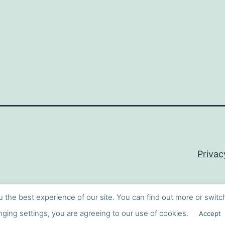
Privac
u the best experience of our site. You can find out more or switc
ging settings, you are agreeing to our use of cookies.
Accept