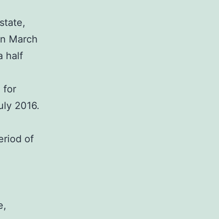
state,
 in March
 half
 for
uly 2016.
eriod of
e,