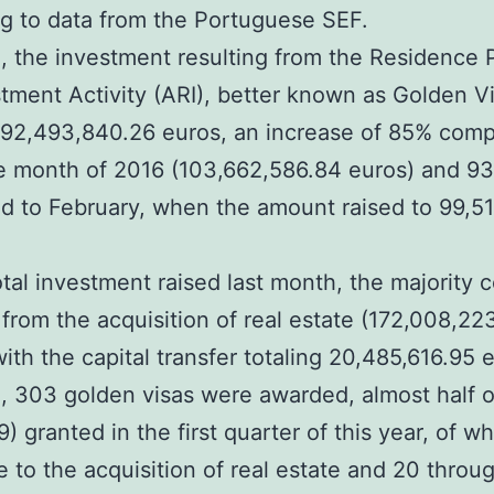
g to data from the Portuguese SEF.
, the investment resulting from the Residence 
stment Activity (ARI), better known as Golden V
192,493,840.26 euros, an increase of 85% comp
e month of 2016 (103,662,586.84 euros) and 9
 to February, when the amount raised to 99,5
otal investment raised last month, the majority 
from the acquisition of real estate (172,008,22
with the capital transfer totaling 20,485,616.95 
, 303 golden visas were awarded, almost half o
9) granted in the first quarter of this year, of w
 to the acquisition of real estate and 20 throu