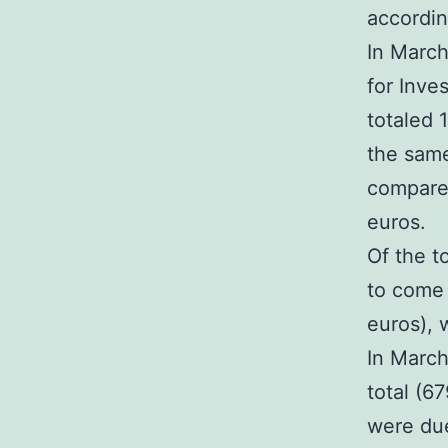
accordin
In March
for Inve
totaled 
the sam
compared
euros.
Of the t
to come 
euros), 
In March
total (67
were due