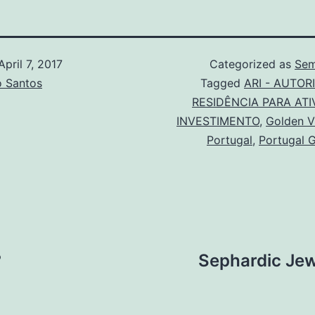
April 7, 2017
Categorized as
Sem
o Santos
Tagged
ARI - AUTOR
RESIDÊNCIA PARA ATI
INVESTIMENTO
,
Golden V
Portugal
,
Portugal 
?
Sephardic Jew