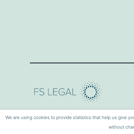
We are using cookies to provide statistics that help us give yo
without chan