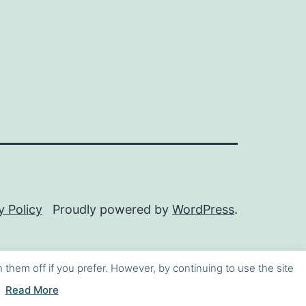
y Policy
Proudly powered by
WordPress
.
h them off if you prefer. However, by continuing to use the site
Read More