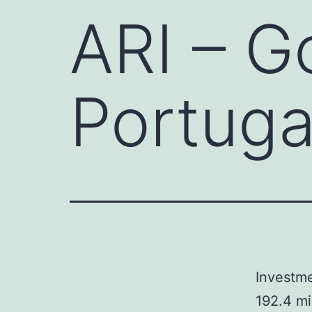
ARI – G
Portuga
Investme
192.4 mi