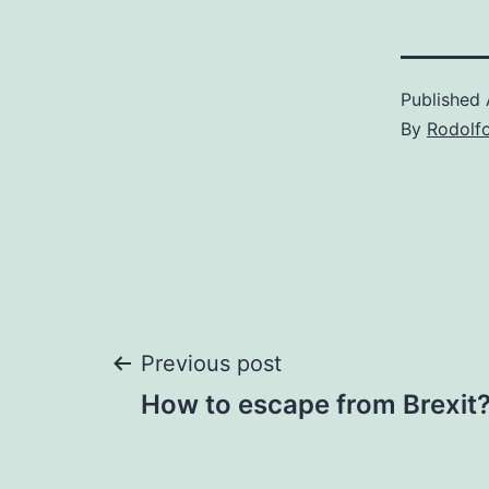
Published
By
Rodolf
Post
Previous post
How to escape from Brexit
navigation