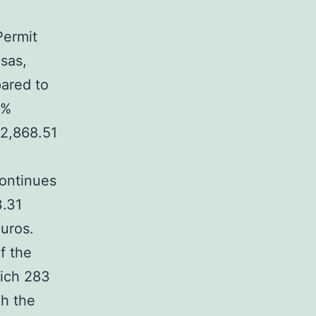
Permit
isas,
ared to
3%
12,868.51
continues
3.31
euros.
f the
hich 283
gh the