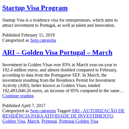
Startup Visa Program
Startup Visa is a residence visa for entrepreneurs, which aims to
attract investment to Portugal, as well as talent and innovation.
Published
February 11, 2019
Categorized as
Sem categoria
ARI – Golden Visa Portugal – March
Investment in Golden Visas rose 85% in March year-on-year to
192.4 million euros, and almost doubled compared to February,
according to data from the Portuguese SEF. In March, the
investment resulting from the Residence Permit for Investment
Activity (ARI), better known as Golden Visas, totaled
192,493,840.26 euros, an increase of 85% compared to the same…
ARI
Continue reading
–
Published
April 7, 2017
Golden
Categorized as
Sem categoria
Tagged
ARI - AUTORIZAÇÃO DE
Visa
RESIDÊNCIA PARA ATIVIDADE DE INVESTIMENTO
,
Portugal
Golden Visa
,
March
,
Portugal
,
Portugal Golden Visa
–
March