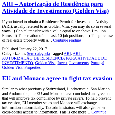
ARI – Autorização de Residência para
Atividade de Investimento (Golden Visa)
If you intend to obtain a Residence Permit for Investment Activity
(ARI), usually referred to as Golden Visa, you may do so in several
ways: i) Capital transfer with a value equal to or above 1 million
Euros; ii) The creation of, at least, 10 job positions; iii) The purchase
ARI
of real estate property with a…
Continue reading
–
Published
January 22, 2017
Autorização
Categorized as
Sem categoria
Tagged
ARI
,
ARI -
de
AUTORIZAÇÃO DE RESIDÊNCIA PARA ATIVIDADE DE
Residência
INVESTIMENTO
,
Golden Visa
,
Invest
,
Investments
,
Portugal
para
Golden Visa
,
Properties
Atividade
de
Investimento
EU and Monaco agree to fight tax evasion
(Golden
Visa)
Similar to what previously Switzerland, Liechtenstein, San Marino
and Andorra did, the EU and Monaco have concluded an agreement
that will improve tax compliance by private savers. To help prevent
tax evasion, EU member states and Monaco will exchange
information automatically. Tax administrators will also get better
cross-border access to information. This is one more…
Continue