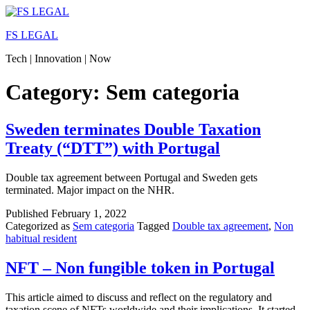
Skip
to
FS LEGAL
content
Tech | Innovation | Now
Category:
Sem categoria
Sweden terminates Double Taxation
Treaty (“DTT”) with Portugal
Double tax agreement between Portugal and Sweden gets
terminated. Major impact on the NHR.
Published
February 1, 2022
Categorized as
Sem categoria
Tagged
Double tax agreement
,
Non
habitual resident
NFT – Non fungible token in Portugal
This article aimed to discuss and reflect on the regulatory and
taxation scene of NFTs worldwide and their implications. It started