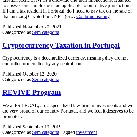
to answer one simple question applicable to our native jurisdiction:
If I am a tax resident in Portugal, do I need to pay tax on the sale of
NFT
that amazing Crypto Punk NFT (or…
Continue reading
–
Published
November 20, 2021
Non
Categorized as
Sem categoria
fungible
token
in
Cryptocurrency Taxation in Portugal
Portugal
Cryptocurrency is a decentralized currency, meaning they are not
controlled nor emitted by any central bank.
Published
October 12, 2020
Categorized as
Sem categoria
REVIVE Program
We at FS LEGAL, are a specialized law firm in investments and we
are very proud of our country Portugal, and we feel it deserves to be
promoted.
Published
September 19, 2019
Categorized as
Sem categoria
Tagged
investment