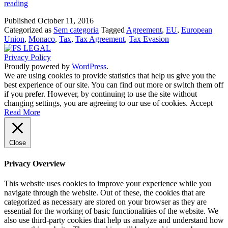
EU
reading
and
Published
October 11, 2016
Monaco
Categorized as
Sem categoria
Tagged
Agreement
,
EU
,
European
agree
Union
,
Monaco
,
Tax
,
Tax Agreement
,
Tax Evasion
to
fight
Privacy Policy
tax
Proudly powered by
WordPress
.
evasion
We are using cookies to provide statistics that help us give you the
best experience of our site. You can find out more or switch them off
if you prefer. However, by continuing to use the site without
changing settings, you are agreeing to our use of cookies.
Accept
Read More
Close
Privacy Overview
This website uses cookies to improve your experience while you
navigate through the website. Out of these, the cookies that are
categorized as necessary are stored on your browser as they are
essential for the working of basic functionalities of the website. We
also use third-party cookies that help us analyze and understand how