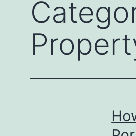
Catego
Propert
How
Por