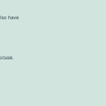
also have
ortugal
,