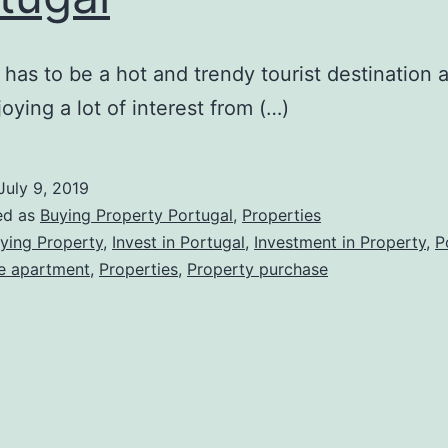
 has to be a hot and trendy tourist destination 
oying a lot of interest from (…)
July 9, 2019
ed as
Buying Property Portugal
,
Properties
ying Property
,
Invest in Portugal
,
Investment in Property
,
P
e apartment
,
Properties
,
Property purchase