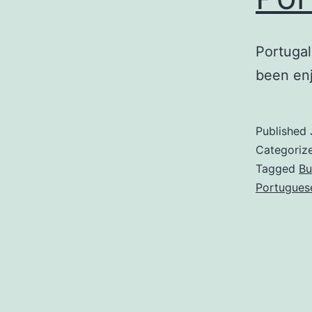
Portugal
been enj
Published
Categoriz
Tagged
Bu
Portugues