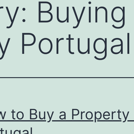
ry:
Buying
y Portugal
 to Buy a Property 
tugal