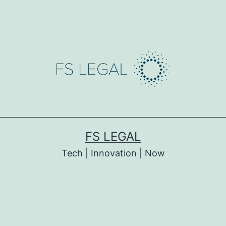
FS LEGAL
Tech | Innovation | Now