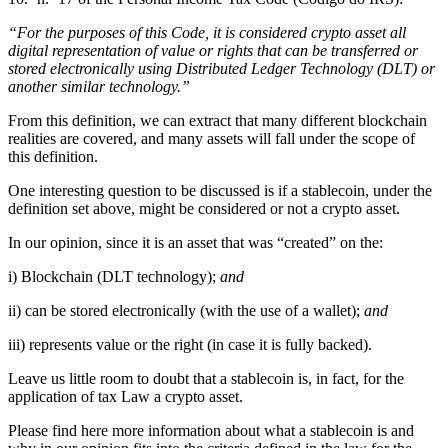
“For the purposes of this Code, it is considered crypto asset all
digital representation of value or rights that can be transferred or
stored electronically using Distributed Ledger Technology (DLT) or
another similar technology.”
From this definition, we can extract that many different blockchain
realities are covered, and many assets will fall under the scope of
this definition.
One interesting question to be discussed is if a stablecoin, under the
definition set above, might be considered or not a crypto asset.
In our opinion, since it is an asset that was “created” on the:
i) Blockchain (DLT technology);
and
ii) can be stored electronically (with the use of a wallet);
and
iii) represents value or the right (in case it is fully backed).
Leave us little room to doubt that a stablecoin is, in fact, for the
application of tax Law a crypto asset.
Please find here more information about what a stablecoin is and