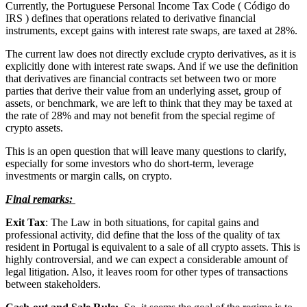
Currently, the Portuguese Personal Income Tax Code ( Código do
IRS ) defines that operations related to derivative financial
instruments, except gains with interest rate swaps, are taxed at 28%.
The current law does not directly exclude crypto derivatives, as it is
explicitly done with interest rate swaps. And if we use the definition
that derivatives are financial contracts set between two or more
parties that derive their value from an underlying asset, group of
assets, or benchmark, we are left to think that they may be taxed at
the rate of 28% and may not benefit from the special regime of
crypto assets.
This is an open question that will leave many questions to clarify,
especially for some investors who do short-term, leverage
investments or margin calls, on crypto.
Final remarks:
Exit Tax
: The Law in both situations, for capital gains and
professional activity, did define that the loss of the quality of tax
resident in Portugal is equivalent to a sale of all crypto assets. This is
highly controversial, and we can expect a considerable amount of
legal litigation. Also, it leaves room for other types of transactions
between stakeholders.