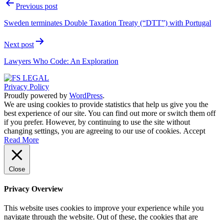
Post
Previous post
navigation
Sweden terminates Double Taxation Treaty (“DTT”) with Portugal
Next post
Lawyers Who Code: An Exploration
Privacy Policy
Proudly powered by
WordPress
.
We are using cookies to provide statistics that help us give you the
best experience of our site. You can find out more or switch them off
if you prefer. However, by continuing to use the site without
changing settings, you are agreeing to our use of cookies.
Accept
Read More
Close
Privacy Overview
This website uses cookies to improve your experience while you
navigate through the website. Out of these, the cookies that are