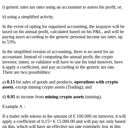
i) generic rates tax rates using an accountant to assess his profit;
or,
ii) using a simplified activity.
In the event of opting for organized accounting, the taxpayer will be
taxed on his annual profit, calculated based on his P&L, and will be
paying taxes according to the generic personal income tax rates, up
to 53%.
In the simplified version of accounting, there is no need for an
accountant. Instead of computing the annual profit, the crypto
investor, miner, or validator will have to use his total turnover, have
it apply a coefficient, and pay according to the generic tax rate.
There are two possibilities:
a)
0.15
for sales of goods and products,
operations with crypto
assets
, except mining crypto assets (Trading); and
d)
0.95
to income from
mining crypto assets
(mining)
.
Example A :
If a trader sells tokens in the amount of € 100.000 on turnover, it will
apply a coefficient of 0,15= € 15.000.00 and will pay tax only based
on this, which will have an effective tax rate extremely low in this