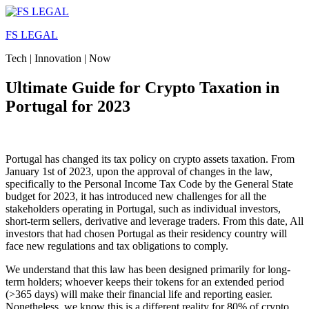
Skip
to
FS LEGAL
content
Tech | Innovation | Now
Ultimate Guide for Crypto Taxation in
Portugal for 2023
Portugal has changed its tax policy on crypto assets taxation. From
January 1st of 2023, upon the approval of changes in the law,
specifically to the Personal Income Tax Code by the General State
budget for 2023, it has introduced new challenges for all the
stakeholders operating in Portugal, such as individual investors,
short-term sellers, derivative and leverage traders. From this date, All
investors that had chosen Portugal as their residency country will
face new regulations and tax obligations to comply.
We understand that this law has been designed primarily for long-
term holders; whoever keeps their tokens for an extended period
(>365 days) will make their financial life and reporting easier.
Nonetheless, we know this is a different reality for 80% of crypto