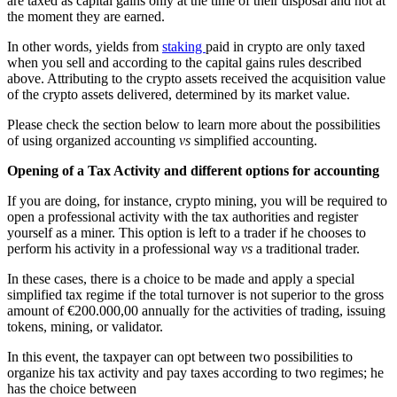
are taxed as capital gains only at the time of their disposal and not at
the moment they are earned.
In other words, yields from
staking
paid in crypto are only taxed
when you sell and according to the capital gains rules described
above. Attributing to the crypto assets received the acquisition value
of the crypto assets delivered, determined by its market value.
Please check the section below to learn more about the possibilities
of using organized accounting
vs
simplified accounting.
Opening of a Tax Activity and different options for accounting
If you are doing, for instance, crypto mining, you will be required to
open a professional activity with the tax authorities and register
yourself as a miner. This option is left to a trader if he chooses to
perform his activity in a professional way
vs
a traditional trader.
In these cases, there is a choice to be made and apply a special
simplified tax regime if the total turnover is not superior to the gross
amount of €200.000,00 annually for the activities of trading, issuing
tokens, mining, or validator.
In this event, the taxpayer can opt between two possibilities to
organize his tax activity and pay taxes according to two regimes; he
has the choice between