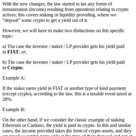
With the new changes, the law started to tax any forms of
remuneration (income) resulting from operations relating to crypto
actives; this covers staking or liquidity providing, where we
“deposit” some crypto to get a yield out of it.
However, we will have to make two distinctions on this specific
topic:
a) The case the investor / staker / LP provider gets his yield paid
in
FIAT
;
or
,
b) The case the investor / staker / LP provider gets his yield paid
in
Crypto
;
Example A:
If the staker earns yield in FIAT or another type of kind payment
(except crypto), according to the law, this is a taxable event taxed at
28%.
Example B:
On the other hand, if we consider the classic example of staking
Ethereum or Cardano, the yield is paid in crypto. In this and similar
cases, the income provided takes the form of crypto assets, and they