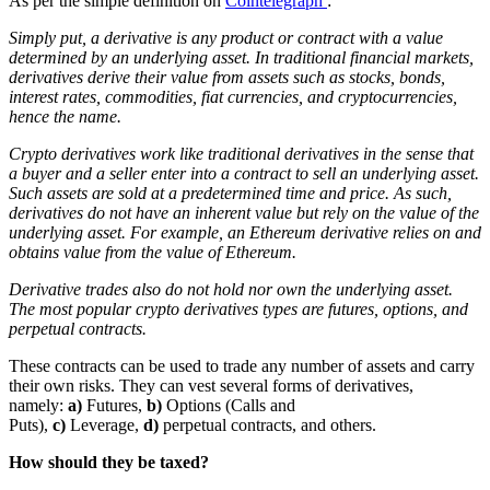
As per the simple definition on
Cointelegraph
:
Simply put, a derivative is any product or contract with a value
determined by an underlying asset. In traditional financial markets,
derivatives derive their value from assets such as stocks, bonds,
interest rates, commodities, fiat currencies, and cryptocurrencies,
hence the name.
Crypto derivatives work like traditional derivatives in the sense that
a buyer and a seller enter into a contract to sell an underlying asset.
Such assets are sold at a predetermined time and price. As such,
derivatives do not have an inherent value but rely on the value of the
underlying asset. For example, an Ethereum derivative relies on and
obtains value from the value of Ethereum.
Derivative trades also do not hold nor own the underlying asset.
The most popular crypto derivatives types are futures, options, and
perpetual contracts.
These contracts can be used to trade any number of assets and carry
their own risks. They can vest several forms of derivatives,
namely:
a)
Futures,
b)
Options (Calls and
Puts),
c)
Leverage,
d)
perpetual contracts, and others.
How should they be taxed?