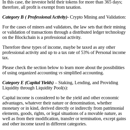
In this case, the investor held their tokens for more than 365 days;
therefore, all profit is exempt from taxation.
Category B ( Professional Activity)-
Crypto Mining and Validation:
For the cases of miners and validators, the law sets that their mining
or validation of transactions through a distributed ledger technology
on the Blockchain is a professional activity.
Therefore these types of income, maybe be taxed as any other
professional activity and up to a tax rate of 53% of Personal income
tax.
Please check the section below to learn more about the possibilities
of using organized accounting
vs
simplified accounting.
Category E (Capital Yields)
– Staking, Lending, and Providing
Liquidity through Liquidity Pool(s):
Capital income is considered to be the yield and other economic
advantages, whatever their nature or denomination, whether
monetary or in kind, derived directly or indirectly from patrimonial
elements, goods, rights, or legal situations of a movable nature, as
well as from their modification, transfer or termination, except gains
and other income taxed in different categories.