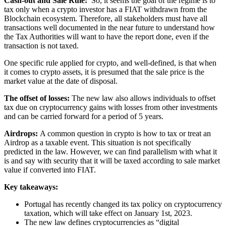
Cash-out and Sale Rule:
So, it seems the goal of the regime is to
tax only when a crypto investor has a FIAT withdrawn from the
Blockchain ecosystem. Therefore, all stakeholders must have all
transactions well documented in the near future to understand how
the Tax Authorities will want to have the report done, even if the
transaction is not taxed.
One specific rule applied for crypto, and well-defined, is that when
it comes to crypto assets, it is presumed that the sale price is the
market value at the date of disposal.
The offset of losses:
The new law also allows individuals to offset
tax due on cryptocurrency gains with losses from other investments
and can be carried forward for a period of 5 years.
Airdrops:
A common question in crypto is how to tax or treat an
Airdrop as a taxable event. This situation is not specifically
predicted in the law. However, we can find parallelism with what it
is and say with security that it will be taxed according to sale market
value if converted into FIAT.
Key takeaways:
Portugal has recently changed its tax policy on cryptocurrency
taxation, which will take effect on January 1st, 2023.
The new law defines cryptocurrencies as “digital