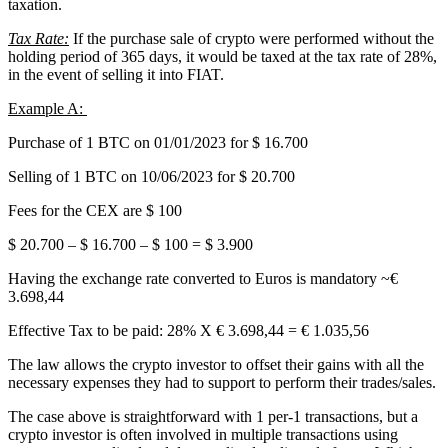
taxation.
Tax Rate:
If the purchase sale of crypto were performed without the
holding period of 365 days, it would be taxed at the tax rate of 28%,
in the event of selling it into FIAT.
Example A:
Purchase of 1 BTC on 01/01/2023 for $ 16.700
Selling of 1 BTC on 10/06/2023 for $ 20.700
Fees for the CEX are $ 100
$ 20.700 – $ 16.700 – $ 100 = $ 3.900
Having the exchange rate converted to Euros is mandatory ~€
3.698,44
Effective Tax to be paid: 28% X € 3.698,44 = € 1.035,56
The law allows the crypto investor to offset their gains with all the
necessary expenses they had to support to perform their trades/sales.
The case above is straightforward with 1 per-1 transactions, but a
crypto investor is often involved in multiple transactions using