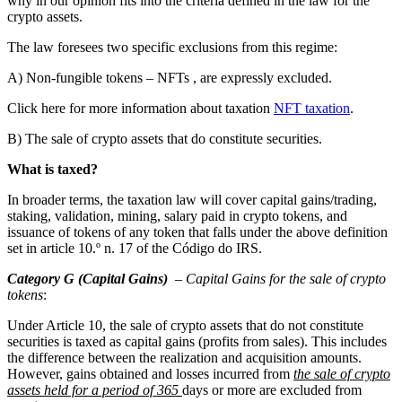
why in our opinion fits into the criteria defined in the law for the
crypto assets.
The law foresees two specific exclusions from this regime:
A) Non-fungible tokens – NFTs , are expressly excluded.
Click here for more information about taxation
NFT taxation
.
B) The sale of crypto assets that do constitute securities.
What is taxed?
In broader terms, the taxation law will cover capital gains/trading,
staking, validation, mining, salary paid in crypto tokens, and
issuance of tokens of any token that falls under the above definition
set in article 10.º n. 17 of the Código do IRS.
Category G (Capital Gains)
–
Capital Gains for the sale of crypto
tokens
:
Under Article 10, the sale of crypto assets that do not constitute
securities is taxed as capital gains (profits from sales). This includes
the difference between the realization and acquisition amounts.
However, gains obtained and losses incurred from
the sale of crypto
assets held for a period of 365
days or more are excluded from