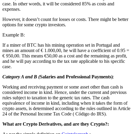
case. In other words, it will be considered 85% as costs and
expenses.
However, it doesn’t count for losses or costs. There might be better
options for some crypto investors.
Example B:
If a miner of BTC has his mining operation set in Portugal and
mines an amount of € 1.000,00, he will have a coefficient of 0.95 =
€ 950,00. This means €50,00 as a cost and the remaining as profit,
and he will pay according to the tax rate applicable to his specific
case.
Category A and B (
Salaries and Professional Payments)
:
Working and receiving payment or some asset other than cash is
considered income in kind. Hence, under the current and previous
rules subject to taxation to the generic tax rates. The cash
equivalence of income in kind, including when it takes the form of
crypto assets, is determined according to the rules outlined in Article
24 of the Personal Income Tax Code ( Código do IRS).
What are Crypto Derivatives, and are they Crypto?: