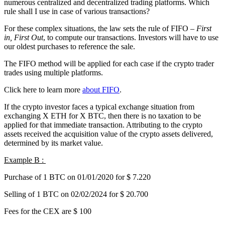
numerous centralized and decentralized trading platforms. Which
rule shall I use in case of various transactions?
For these complex situations, the law sets the rule of FIFO –
First
in, First Out
, to compute our transactions. Investors will have to use
our oldest purchases to reference the sale.
The FIFO method will be applied for each case if the crypto trader
trades using multiple platforms.
Click here to learn more
about FIFO
.
If the crypto investor faces a typical exchange situation from
exchanging X ETH for X BTC, then there is no taxation to be
applied for that immediate transaction. Attributing to the crypto
assets received the acquisition value of the crypto assets delivered,
determined by its market value.
Example B :
Purchase of 1 BTC on 01/01/2020 for $ 7.220
Selling of 1 BTC on 02/02/2024 for $ 20.700
Fees for the CEX are $ 100