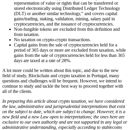
representation of value or rights that can be transferred or
stored electronically using Distributed Ledger Technology
(DLT) or another similar technology,” and covers capital
gains/trading, staking, validation, mining, salary paid in
cryptocurrencies, and the issuance of cryptocurrencies.
Non-fungible tokens are excluded from this definition and
from taxation.
No taxation on crypto-crypto transactions.
Capital gains from the sale of cryptocurrencies held for a
period of 365 days or more are excluded from taxation, while
gains from the sale of cryptocurrencies held for less than 365
days are taxed at a rate of 28%.
A lot more could be written about this topic, and due to the new
field of study, Blockchain and crypto taxation in Portugal, many
questions and challenges will be frequent. However, we intend to
continue to study and tackle the best way to proceed together with
all of the clients.
In preparing this article about crypto taxation, we have considered
the law, administrative and jurisprudential interpretations that exist
on the subject to date, which are subject to change. However, it is a
new field and a new Law open to interpretations; the ones here are
exclusive to our own authority and are not supported in any legal or
administrative understanding, especially according to stablecoins