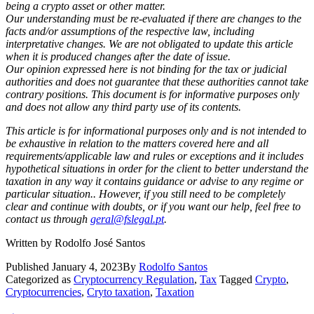
being a crypto asset or other matter.
Our understanding must be re-evaluated if there are changes to the
facts and/or assumptions of the respective law, including
interpretative changes. We are not obligated to update this article
when it is produced changes after the date of issue.
Our opinion expressed here is not binding for the tax or judicial
authorities and does not guarantee that these authorities cannot take
contrary positions. This document is for informative purposes only
and does not allow any third party use of its contents.
This article is for informational purposes only and is not intended to
be exhaustive in relation to the matters covered here
and all
requirements/applicable law and rules or exceptions and it includes
hypothetical situations in order for the client to better understand the
taxation in any way it contains guidance or advise to any regime or
particular situation.
. However, if you still need to be completely
clear and continue with doubts, or if you want our help, feel free to
contact us through
geral@fslegal.pt
.
Written by Rodolfo José Santos
Published
January 4, 2023
By
Rodolfo Santos
Categorized as
Cryptocurrency Regulation
,
Tax
Tagged
Crypto
,
Cryptocurrencies
,
Cryto taxation
,
Taxation