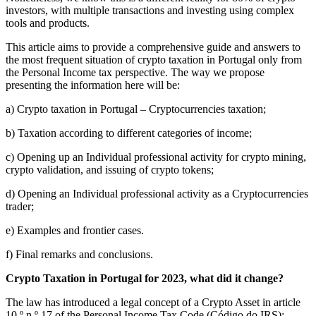
investors, with multiple transactions and investing using complex
tools and products.
This article aims to provide a comprehensive guide and answers to
the most frequent situation of crypto taxation in Portugal only from
the Personal Income tax perspective. The way we propose
presenting the information here will be:
a) Crypto taxation in Portugal – Cryptocurrencies taxation;
b) Taxation according to different categories of income;
c) Opening up an Individual professional activity for crypto mining,
crypto validation, and issuing of crypto tokens;
d) Opening an Individual professional activity as a Cryptocurrencies
trader;
e) Examples and frontier cases.
f) Final remarks and conclusions.
Crypto Taxation in Portugal for 2023, what did it change?
The law has introduced a legal concept of a Crypto Asset in article
10.º n.º 17 of the Personal Income Tax Code (Código do IRS):