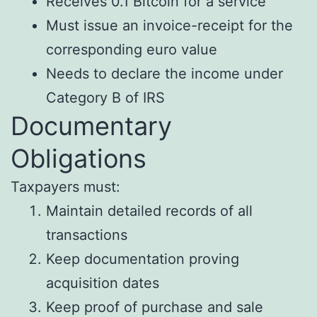
Receives 0.1 Bitcoin for a service
Must issue an invoice-receipt for the
corresponding euro value
Needs to declare the income under
Category B of IRS
Documentary
Obligations
Taxpayers must:
Maintain detailed records of all
transactions
Keep documentation proving
acquisition dates
Keep proof of purchase and sale