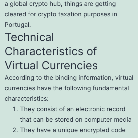
a global crypto hub, things are getting
cleared for crypto taxation purposes in
Portugal.
Technical
Characteristics of
Virtual Currencies
According to the binding information, virtual
currencies have the following fundamental
characteristics:
They consist of an electronic record
that can be stored on computer media
They have a unique encrypted code