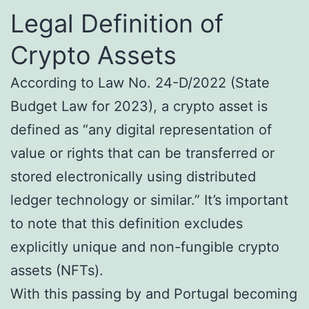
Legal Definition of
Crypto Assets
According to Law No. 24-D/2022 (State
Budget Law for 2023), a crypto asset is
defined as “any digital representation of
value or rights that can be transferred or
stored electronically using distributed
ledger technology or similar.” It’s important
to note that this definition excludes
explicitly unique and non-fungible crypto
assets (NFTs).
With this passing by and Portugal becoming