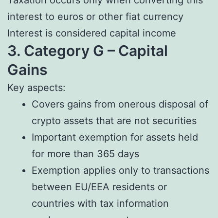
interest to euros or other fiat currency
Interest is considered capital income
3. Category G – Capital
Gains
Key aspects:
Covers gains from onerous disposal of
crypto assets that are not securities
Important exemption for assets held
for more than 365 days
Exemption applies only to transactions
between EU/EEA residents or
countries with tax information