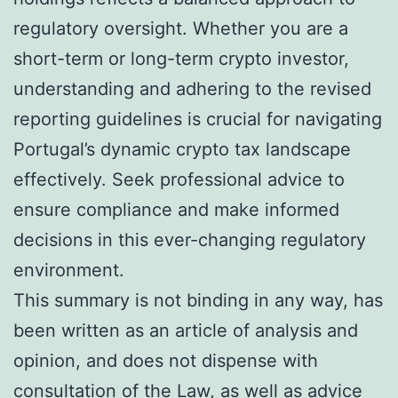
regulatory oversight. Whether you are a
short-term or long-term crypto investor,
understanding and adhering to the revised
reporting guidelines is crucial for navigating
Portugal’s dynamic crypto tax landscape
effectively. Seek professional advice to
ensure compliance and make informed
decisions in this ever-changing regulatory
environment.
This summary is not binding in any way, has
been written as an article of analysis and
opinion, and does not dispense with
consultation of the Law, as well as advice