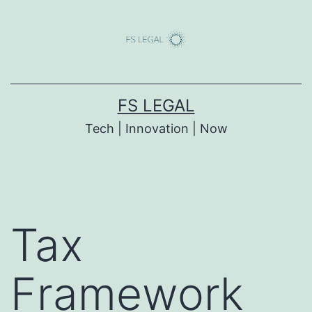
Skip
to
content
FS LEGAL
Tech | Innovation | Now
Tax
Framework