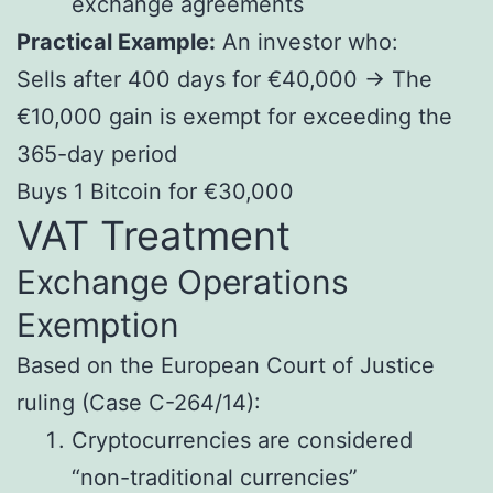
exchange agreements
Practical Example:
An investor who:
Sells after 400 days for €40,000 → The
€10,000 gain is exempt for exceeding the
365-day period
Buys 1 Bitcoin for €30,000
VAT Treatment
Exchange Operations
Exemption
Based on the European Court of Justice
ruling (Case C-264/14):
Cryptocurrencies are considered
“non-traditional currencies”