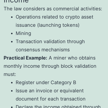
The law considers as commercial activities:
Operations related to crypto asset
issuance (launching tokens)
Mining
Transaction validation through
consensus mechanisms
Practical Example:
A miner who obtains
monthly income through block validation
must:
Register under Category B
Issue an invoice or equivalent
document for each transaction
Declare the income obtained through