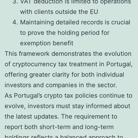
VAT deduction is limited to operations
with clients outside the EU
Maintaining detailed records is crucial
to prove the holding period for
exemption benefit
This framework demonstrates the evolution
of cryptocurrency tax treatment in Portugal,
offering greater clarity for both individual
investors and companies in the sector.
As Portugal’s crypto tax policies continue to
evolve, investors must stay informed about
the latest updates. The requirement to
report both short-term and long-term
holdings reflects a balanced approach to