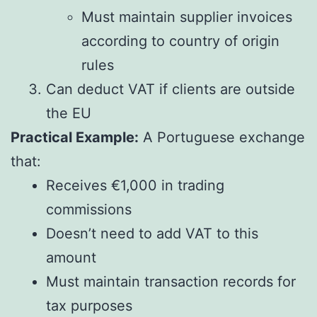
Must maintain supplier invoices
according to country of origin
rules
Can deduct VAT if clients are outside
the EU
Practical Example:
A Portuguese exchange
that:
Receives €1,000 in trading
commissions
Doesn’t need to add VAT to this
amount
Must maintain transaction records for
tax purposes