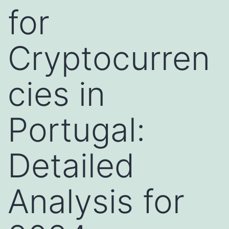
for
Cryptocurren
cies in
Portugal:
Detailed
Analysis for