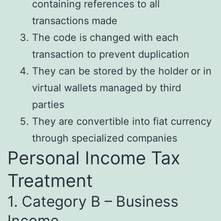
containing references to all
transactions made
The code is changed with each
transaction to prevent duplication
They can be stored by the holder or in
virtual wallets managed by third
parties
They are convertible into fiat currency
through specialized companies
Personal Income Tax
Treatment
1. Category B – Business
Income