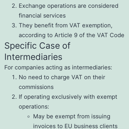
Exchange operations are considered
financial services
They benefit from VAT exemption,
according to Article 9 of the VAT Code
Specific Case of
Intermediaries
For companies acting as intermediaries:
No need to charge VAT on their
commissions
If operating exclusively with exempt
operations:
May be exempt from issuing
invoices to EU business clients