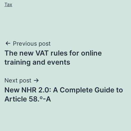
Tax
Post
Previous post
The new VAT rules for online
navigation
training and events
Next post
New NHR 2.0: A Complete Guide to
Article 58.º-A