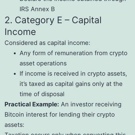
IRS Annex B
2. Category E – Capital
Income
Considered as capital income:
Any form of remuneration from crypto
asset operations
If income is received in crypto assets,
it’s taxed as capital gains only at the
time of disposal
Practical Example:
An investor receiving
Bitcoin interest for lending their crypto
assets:
Taxation occurs only when converting this