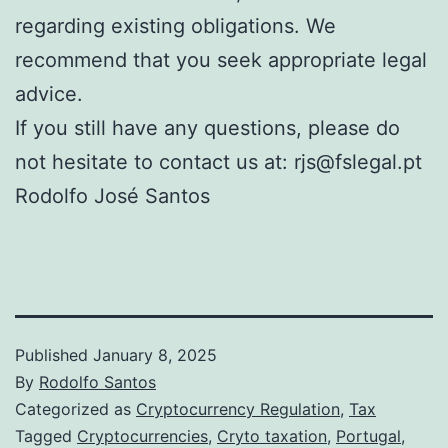
regarding existing obligations. We
recommend that you seek appropriate legal
advice.
If you still have any questions, please do
not hesitate to contact us at: rjs@fslegal.pt
Rodolfo José Santos
Published
January 8, 2025
By
Rodolfo Santos
Categorized as
Cryptocurrency Regulation
,
Tax
Tagged
Cryptocurrencies
,
Cryto taxation
,
Portugal
,