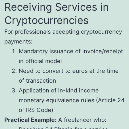
Receiving Services in
Cryptocurrencies
For professionals accepting cryptocurrency
payments:
Mandatory issuance of invoice/receipt
in official model
Need to convert to euros at the time
of transaction
Application of in-kind income
monetary equivalence rules (Article 24
of IRS Code)
Practical Example:
A freelancer who: