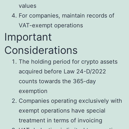
values
For companies, maintain records of
VAT-exempt operations
Important
Considerations
The holding period for crypto assets
acquired before Law 24-D/2022
counts towards the 365-day
exemption
Companies operating exclusively with
exempt operations have special
treatment in terms of invoicing