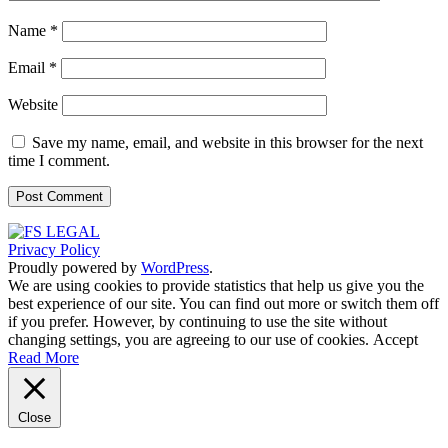
Name
*
Email
*
Website
Save my name, email, and website in this browser for the next
time I comment.
Privacy Policy
Proudly powered by
WordPress
.
We are using cookies to provide statistics that help us give you the
best experience of our site. You can find out more or switch them off
if you prefer. However, by continuing to use the site without
changing settings, you are agreeing to our use of cookies.
Accept
Read More
Close