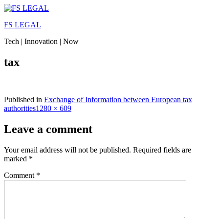
Skip
to
FS LEGAL
content
Tech | Innovation | Now
tax
Published in
Exchange of Information between European tax
Full
authorities
1280 × 609
size
Leave a comment
Your email address will not be published.
Required fields are
marked
*
Comment
*