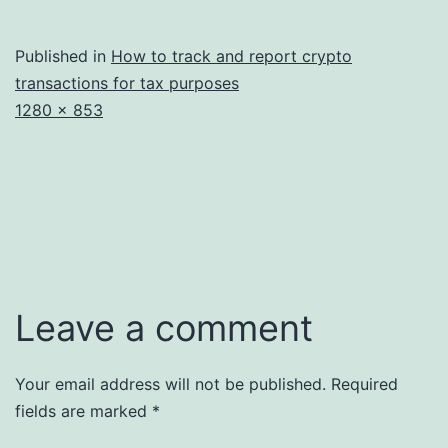
Published in
How to track and report crypto
transactions for tax purposes
Full
1280 × 853
size
Leave a comment
Your email address will not be published.
Required
fields are marked
*