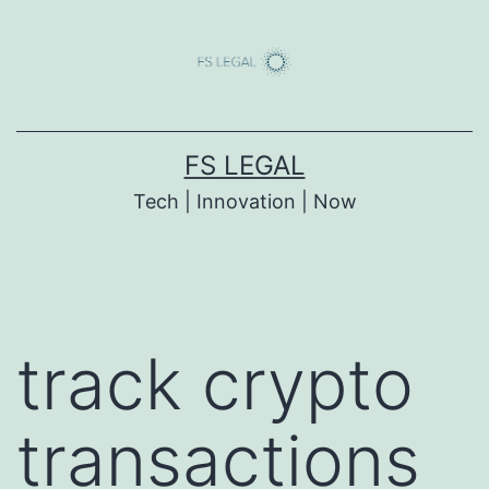
Skip
to
content
FS LEGAL
Tech | Innovation | Now
track crypto
transactions