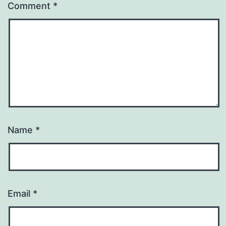
Comment
*
Name
*
Email
*