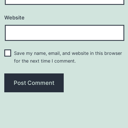
Website
Save my name, email, and website in this browser
for the next time I comment.