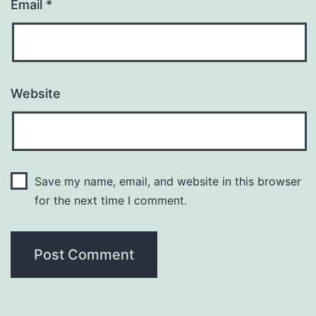
Email
*
Website
Save my name, email, and website in this browser
for the next time I comment.