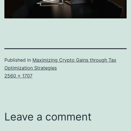
Published in
Maximizing Crypto Gains through Tax
Optimization Strategies
Full
2560 × 1707
size
Leave a comment