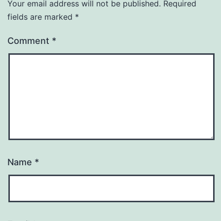
Your email address will not be published.
Required
fields are marked
*
Comment
*
Name
*