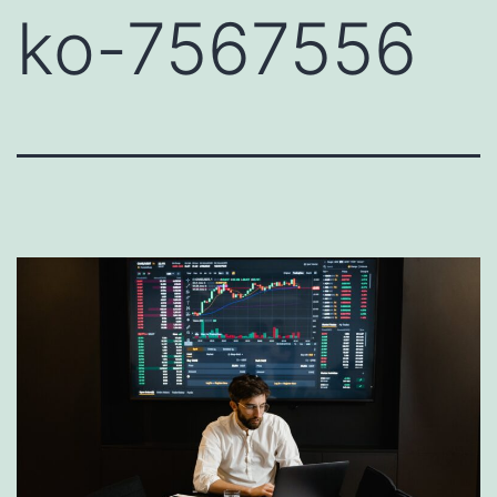
ko-7567556