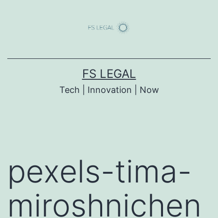
Skip
to
content
FS LEGAL
Tech | Innovation | Now
pexels-tima-
miroshnichen