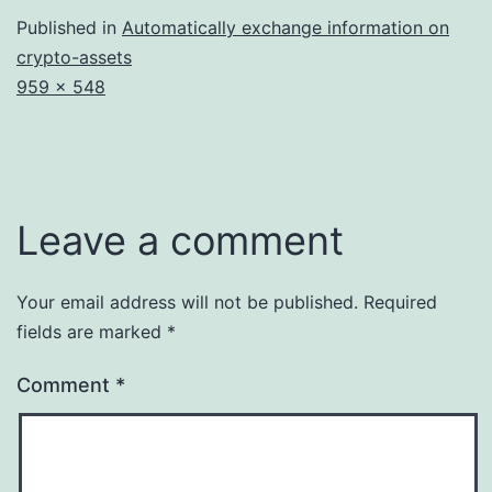
Published in
Automatically exchange information on
crypto-assets
Full
959 × 548
size
Leave a comment
Your email address will not be published.
Required
fields are marked
*
Comment
*