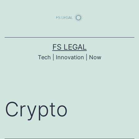
Skip
to
content
FS LEGAL
Tech | Innovation | Now
Crypto