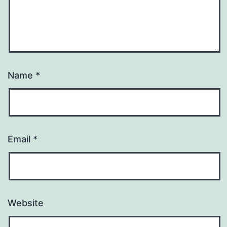
Name
*
Email
*
Website