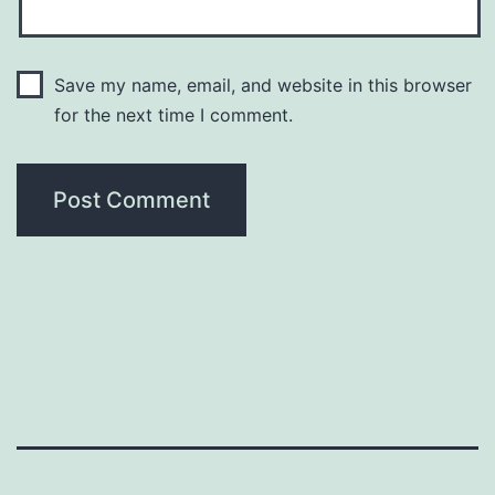
Save my name, email, and website in this browser
for the next time I comment.