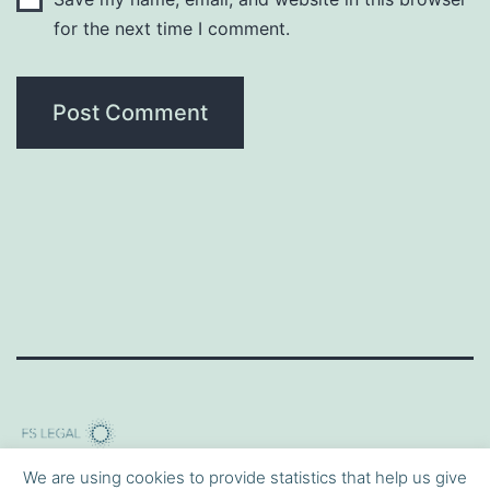
for the next time I comment.
We are using cookies to provide statistics that help us give
Privacy Policy