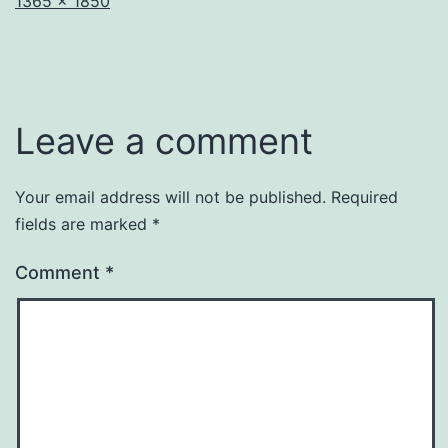
Full
1365 × 1850
size
Leave a comment
Your email address will not be published.
Required
fields are marked
*
Comment
*