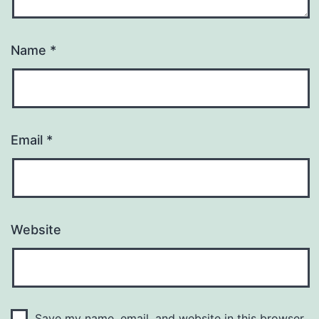
Name
*
Email
*
Website
Save my name, email, and website in this browser