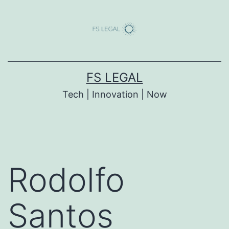
Skip
to
content
FS LEGAL
Tech | Innovation | Now
Rodolfo
Santos