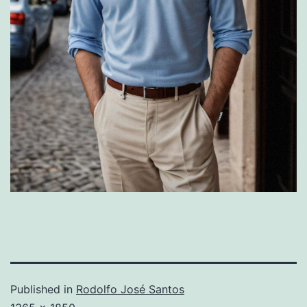
Published in
Rodolfo José Santos