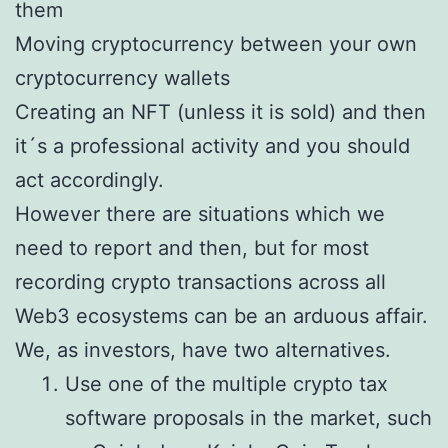
them
Moving cryptocurrency between your own
cryptocurrency wallets
Creating an NFT (unless it is sold) and then
it´s a professional activity and you should
act accordingly.
However there are situations which we
need to report and then, but for most
recording crypto transactions across all
Web3 ecosystems can be an arduous affair.
We, as investors, have two alternatives.
Use one of the multiple crypto tax
software proposals in the market, such