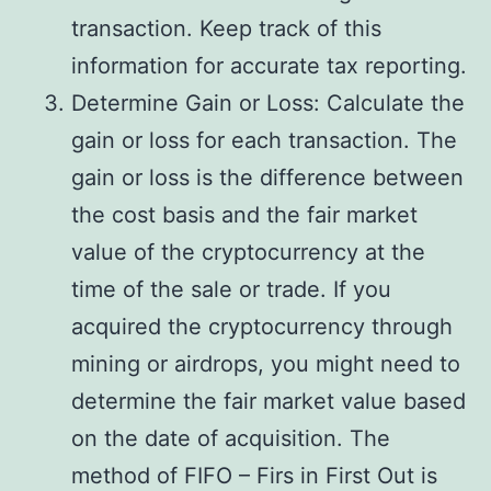
transaction. Keep track of this
information for accurate tax reporting.
Determine Gain or Loss: Calculate the
gain or loss for each transaction. The
gain or loss is the difference between
the cost basis and the fair market
value of the cryptocurrency at the
time of the sale or trade. If you
acquired the cryptocurrency through
mining or airdrops, you might need to
determine the fair market value based
on the date of acquisition. The
method of FIFO – Firs in First Out is