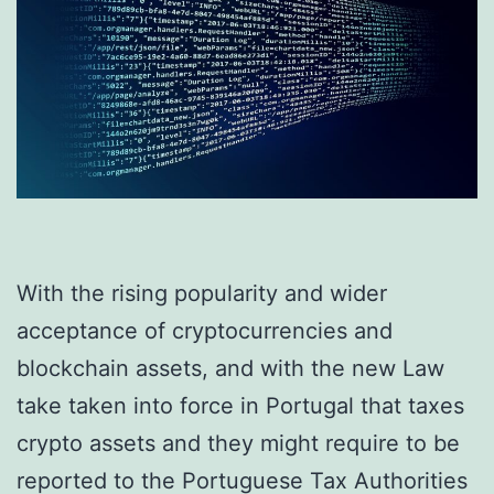
With the rising popularity and wider
acceptance of cryptocurrencies and
blockchain assets, and with the new Law
take taken into force in Portugal that taxes
crypto assets and they might require to be
reported to the Portuguese Tax Authorities