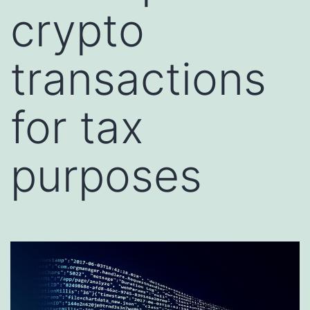
crypto
transactions
for tax
purposes