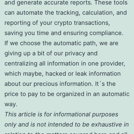
and generate accurate reports. These tools
can automate the tracking, calculation, and
reporting of your crypto transactions,
saving you time and ensuring compliance.
If we choose the automatic path, we are
giving up a bit of our privacy and
centralizing all information in one provider,
which maybe, hacked or leak information
about our precious information. It´s the
price to pay to be organized in an automatic
way.
This article is for informational purposes
only and is not intended to be exhaustive in