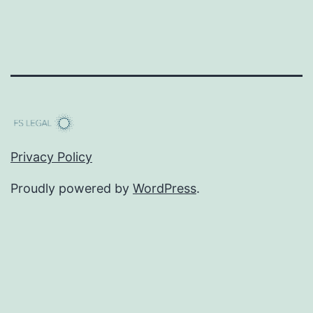
Privacy Policy
Proudly powered by
WordPress
.