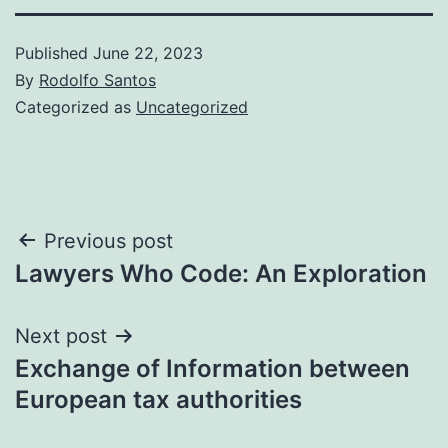
Published
June 22, 2023
By
Rodolfo Santos
Categorized as
Uncategorized
Post
Previous post
Lawyers Who Code: An Exploration
navigation
Next post
Exchange of Information between
European tax authorities