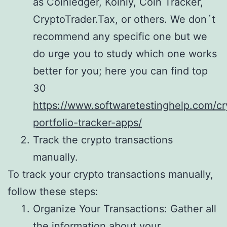
as Coinledger, Koinly, Coin Tracker,
CryptoTrader.Tax, or others. We don´t
recommend any specific one but we
do urge you to study which one works
better for you; here you can find top
30
https://www.softwaretestinghelp.com/cr
portfolio-tracker-apps/
Track the crypto transactions
manually.
To track your crypto transactions manually,
follow these steps:
Organize Your Transactions: Gather all
the information about your