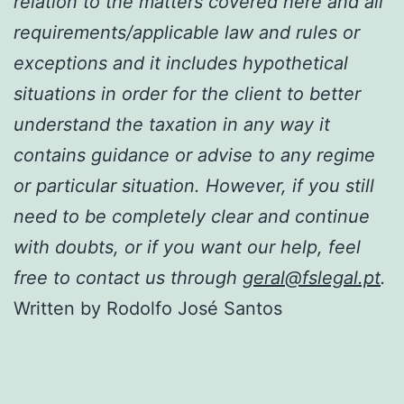
relation to the matters covered here and all
requirements/applicable law and rules or
exceptions and it includes hypothetical
situations in order for the client to better
understand the taxation in any way it
contains guidance or advise to any regime
or particular situation. However, if you still
need to be completely clear and continue
with doubts, or if you want our help, feel
free to contact us through
geral@fslegal.pt
.
Written by Rodolfo José Santos