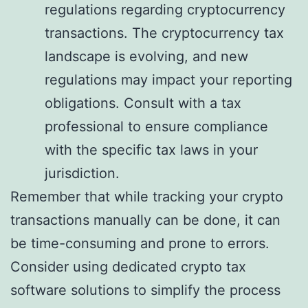
regulations regarding cryptocurrency
transactions. The cryptocurrency tax
landscape is evolving, and new
regulations may impact your reporting
obligations. Consult with a tax
professional to ensure compliance
with the specific tax laws in your
jurisdiction.
Remember that while tracking your crypto
transactions manually can be done, it can
be time-consuming and prone to errors.
Consider using dedicated crypto tax
software solutions to simplify the process