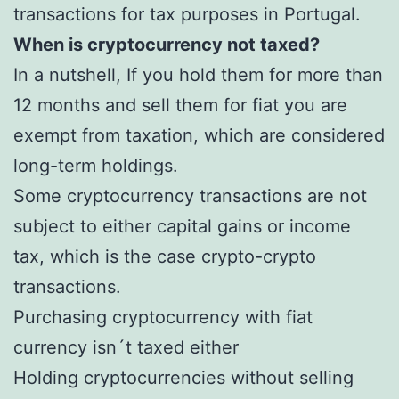
transactions for tax purposes in Portugal.
When is cryptocurrency not taxed?
In a nutshell, If you hold them for more than
12 months and sell them for fiat you are
exempt from taxation, which are considered
long-term holdings.
Some cryptocurrency transactions are not
subject to either capital gains or income
tax, which is the case crypto-crypto
transactions.
Purchasing cryptocurrency with fiat
currency isn´t taxed either
Holding cryptocurrencies without selling