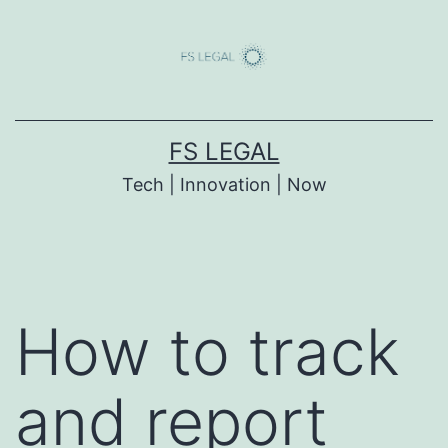
Skip
to
content
FS LEGAL
Tech | Innovation | Now
How to track
and report