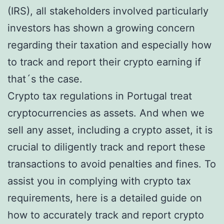
(IRS), all stakeholders involved particularly
investors has shown a growing concern
regarding their taxation and especially how
to track and report their crypto earning if
that´s the case.
Crypto tax regulations in Portugal treat
cryptocurrencies as assets. And when we
sell any asset, including a crypto asset, it is
crucial to diligently track and report these
transactions to avoid penalties and fines. To
assist you in complying with crypto tax
requirements, here is a detailed guide on
how to accurately track and report crypto