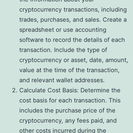
cryptocurrency transactions, including
trades, purchases, and sales. Create a
spreadsheet or use accounting
software to record the details of each
transaction. Include the type of
cryptocurrency or asset, date, amount,
value at the time of the transaction,
and relevant wallet addresses.
Calculate Cost Basis: Determine the
cost basis for each transaction. This
includes the purchase price of the
cryptocurrency, any fees paid, and
other costs incurred during the