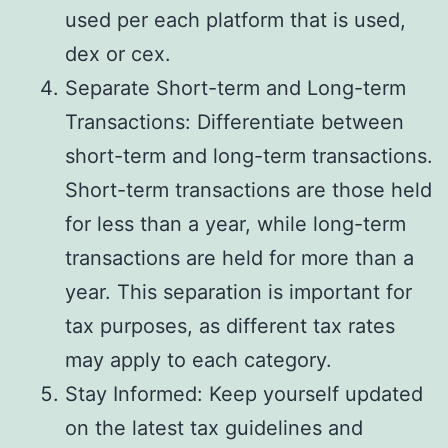
used per each platform that is used,
dex or cex.
Separate Short-term and Long-term
Transactions: Differentiate between
short-term and long-term transactions.
Short-term transactions are those held
for less than a year, while long-term
transactions are held for more than a
year. This separation is important for
tax purposes, as different tax rates
may apply to each category.
Stay Informed: Keep yourself updated
on the latest tax guidelines and