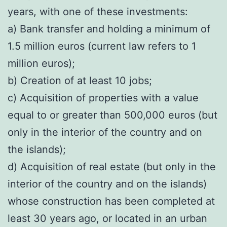
years, with one of these investments:
a) Bank transfer and holding a minimum of
1.5 million euros (current law refers to 1
million euros);
b) Creation of at least 10 jobs;
c) Acquisition of properties with a value
equal to or greater than 500,000 euros (but
only in the interior of the country and on
the islands);
d) Acquisition of real estate (but only in the
interior of the country and on the islands)
whose construction has been completed at
least 30 years ago, or located in an urban