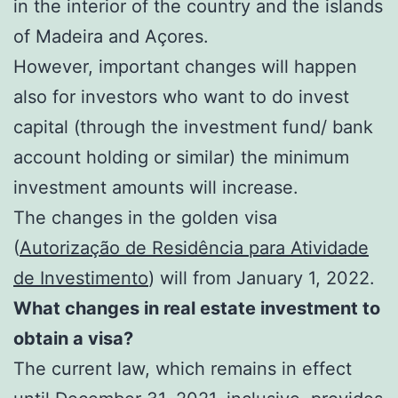
in the interior of the country and the islands
of Madeira and Açores.
However, important changes will happen
also for investors who want to do invest
capital (through the investment fund/ bank
account holding or similar) the minimum
investment amounts will increase.
The changes in the golden visa
(
Autorização de Residência para Atividade
de Investimento
) will from January 1, 2022.
What changes in real estate investment to
obtain a visa?
The current law, which remains in effect