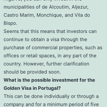
municipalities of de Alcoutim, Aljezur,
Castro Marim, Monchique, and Vila do
Bispo.
Seems that this means that investors can
continue to obtain a visa through the
purchase of commercial properties, such as
offices or retail spaces, in any part of the
country. However, further clarification
should be provided soon.
What is the possible investment for the
Golden Visa in Portugal?
This can be done individually or through a
company and for a minimum period of five