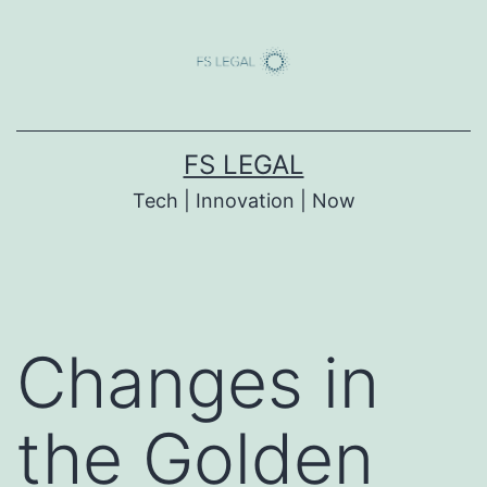
Skip
to
content
FS LEGAL
Tech | Innovation | Now
Changes in
the Golden