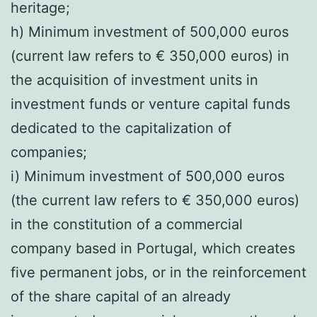
heritage;
h) Minimum investment of 500,000 euros
(current law refers to € 350,000 euros) in
the acquisition of investment units in
investment funds or venture capital funds
dedicated to the capitalization of
companies;
i) Minimum investment of 500,000 euros
(the current law refers to € 350,000 euros)
in the constitution of a commercial
company based in Portugal, which creates
five permanent jobs, or in the reinforcement
of the share capital of an already