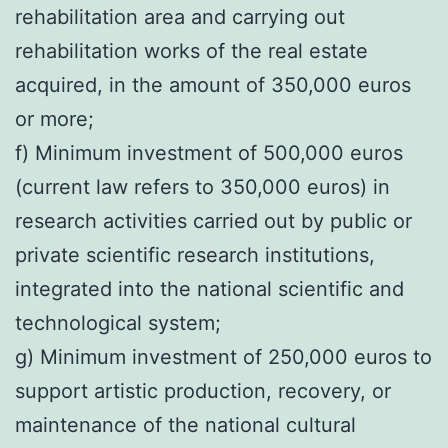
rehabilitation area and carrying out
rehabilitation works of the real estate
acquired, in the amount of 350,000 euros
or more;
f) Minimum investment of 500,000 euros
(current law refers to 350,000 euros) in
research activities carried out by public or
private scientific research institutions,
integrated into the national scientific and
technological system;
g) Minimum investment of 250,000 euros to
support artistic production, recovery, or
maintenance of the national cultural