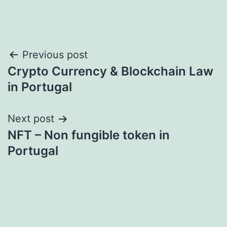
Post
Previous post
Crypto Currency & Blockchain Law
navigation
in Portugal
Next post
NFT – Non fungible token in
Portugal