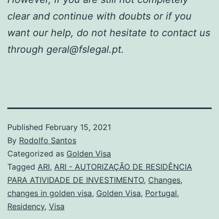
clear and continue with doubts or if you
want our help, do not hesitate to contact us
through geral@fslegal.pt.
Published
February 15, 2021
By
Rodolfo Santos
Categorized as
Golden Visa
Tagged
ARI
,
ARI - AUTORIZAÇÃO DE RESIDÊNCIA
PARA ATIVIDADE DE INVESTIMENTO
,
Changes
,
changes in golden visa
,
Golden Visa
,
Portugal
,
Residency
,
Visa