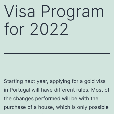
Visa Program
for 2022
Starting next year, applying for a gold visa
in Portugal will have different rules. Most of
the changes performed will be with the
purchase of a house, which is only possible