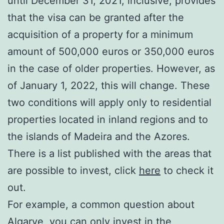
until December 31, 2021, inclusive, provides
that the visa can be granted after the
acquisition of a property for a minimum
amount of 500,000 euros or 350,000 euros
in the case of older properties. However, as
of January 1, 2022, this will change. These
two conditions will apply only to residential
properties located in inland regions and to
the islands of Madeira and the Azores.
There is a list published with the areas that
are possible to invest, click
here
to check it
out.
For example, a common question about
Algarve, you can only invest in the