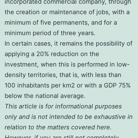
incorporated commercial company, through
the creation or maintenance of jobs, with a
minimum of five permanents, and for a
minimum period of three years.
In certain cases, it remains the possibility of
applying a 20% reduction on the
investment, when this is performed in low-
density territories, that is, with less than
100 inhabitants per km2 or with a GDP 75%
below the national average.
This article is for informational purposes
only and is not intended to be exhaustive in
relation to the matters covered here.
However, if you are still not completely