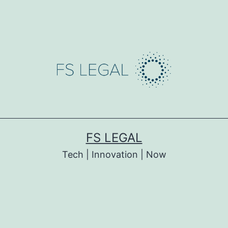
FS LEGAL
Tech | Innovation | Now