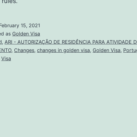
 rules.
February 15, 2021
ed as
Golden Visa
I
,
ARI - AUTORIZAÇÃO DE RESIDÊNCIA PARA ATIVIDADE 
ENTO
,
Changes
,
changes in golden visa
,
Golden Visa
,
Portu
,
Visa