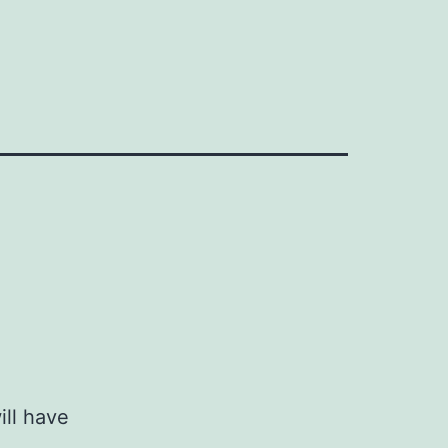
ill have