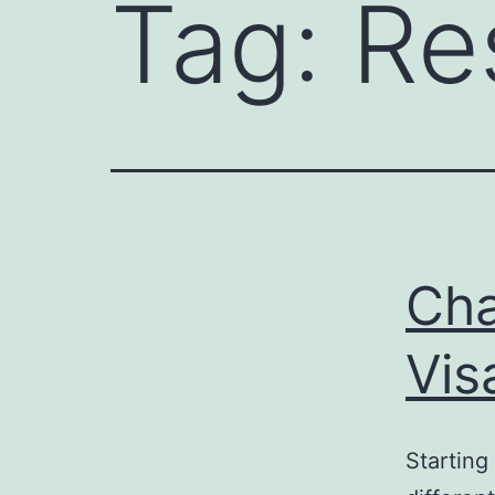
Tag:
Re
Cha
Vis
Starting