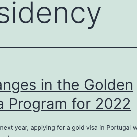
sidency
nges in the Golden
a Program for 2022
 next year, applying for a gold visa in Portugal w