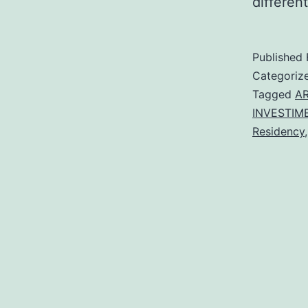
different
Published
Categoriz
Tagged
AR
INVESTIM
Residency