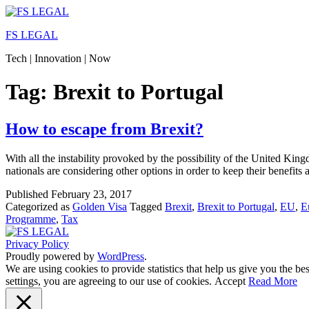
Skip
to
FS LEGAL
content
Tech | Innovation | Now
Tag:
Brexit to Portugal
How to escape from Brexit?
With all the instability provoked by the possibility of the United K
nationals are considering other options in order to keep their benefit
Published
February 23, 2017
Categorized as
Golden Visa
Tagged
Brexit
,
Brexit to Portugal
,
EU
,
E
Programme
,
Tax
Privacy Policy
Proudly powered by
WordPress
.
We are using cookies to provide statistics that help us give you the b
settings, you are agreeing to our use of cookies.
Accept
Read More