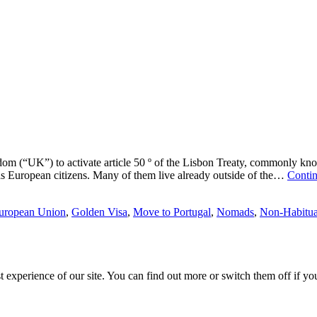
ingdom (“UK”) to activate article 50 º of the Lisbon Treaty, commonly k
s as European citizens. Many of them live already outside of the…
Contin
uropean Union
,
Golden Visa
,
Move to Portugal
,
Nomads
,
Non-Habitua
est experience of our site. You can find out more or switch them off if y