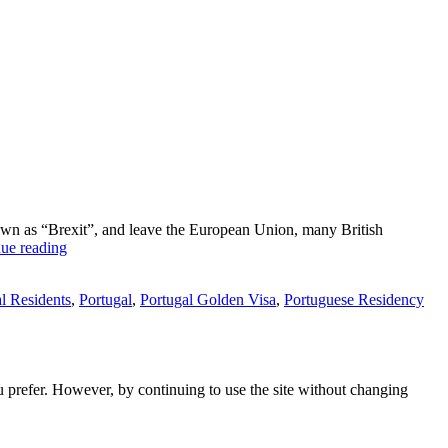
nown as “Brexit”, and leave the European Union, many British
How
ue reading
to
escape
l Residents
,
Portugal
,
Portugal Golden Visa
,
Portuguese Residency
from
Brexit?
ou prefer. However, by continuing to use the site without changing