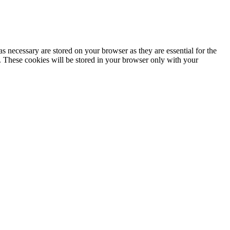
s necessary are stored on your browser as they are essential for the
e. These cookies will be stored in your browser only with your