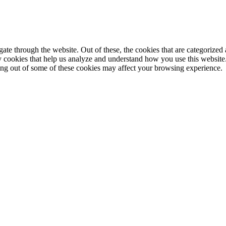
e through the website. Out of these, the cookies that are categorized a
rty cookies that help us analyze and understand how you use this websit
ting out of some of these cookies may affect your browsing experience.