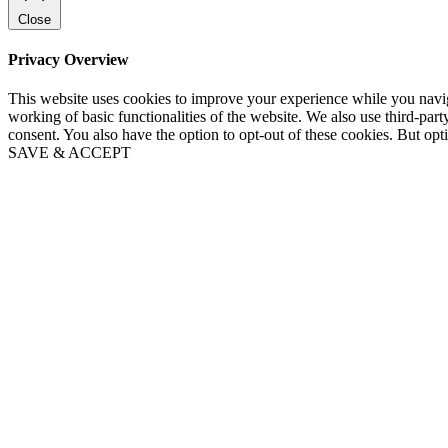
Close
Privacy Overview
This website uses cookies to improve your experience while you navigat
working of basic functionalities of the website. We also use third-pa
consent. You also have the option to opt-out of these cookies. But op
SAVE & ACCEPT